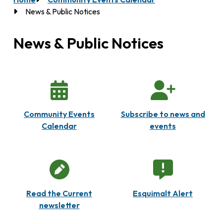
Breadcrumb
News & Public Notices
News & Public Notices
Community Events
Subscribe to news and
Calendar
events
Read the Current
Esquimalt Alert
newsletter