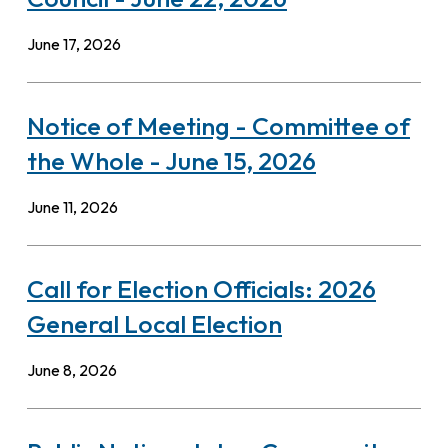
June 17, 2026
Notice of Meeting - Committee of
the Whole - June 15, 2026
June 11, 2026
Call for Election Officials: 2026
General Local Election
June 8, 2026