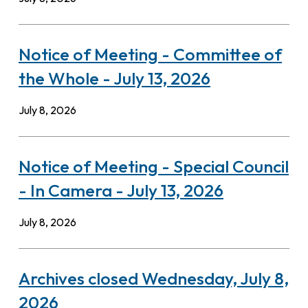
Notice of Meeting - Committee of
the Whole - July 13, 2026
July 8, 2026
Notice of Meeting - Special Council
- In Camera - July 13, 2026
July 8, 2026
Archives closed Wednesday, July 8,
2026