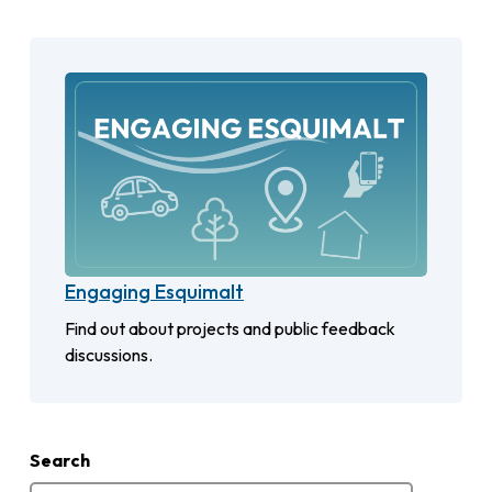
Engaging Esquimalt
Find out about projects and public feedback
discussions.
Search