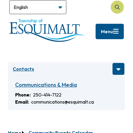
Skip
to
Search
main
content
Menu
Contacts
Communications & Media
Phone
250-414-7122
Email
communications@esquimalt.ca
Home
Community Events Calendar