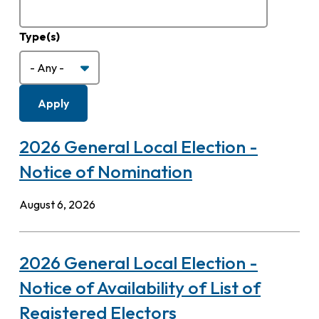
Type(s)
2026 General Local Election -
Notice of Nomination
August 6, 2026
2026 General Local Election -
Notice of Availability of List of
Registered Electors