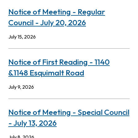
Notice of Meeting - Regular
Council - July 20, 2026
July 15, 2026
Notice of First Reading - 1140
&1148 Esquimalt Road
July 9, 2026
Notice of Meeting - Special Council
- July 13, 2026
July 8, 2026