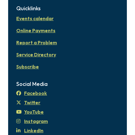
Quicklinks
Events calendar
Online Payments
Report a Problem
Service Directory
Subscribe
Social Media
Facebook
Twitter
YouTube
Instagram
LinkedIn