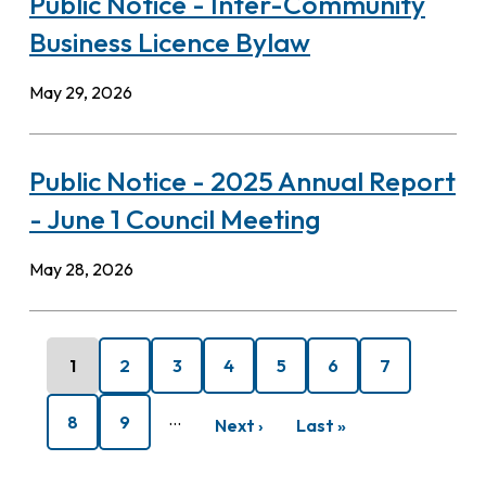
Public Notice - Inter-Community
Business Licence Bylaw
May 29, 2026
Public Notice - 2025 Annual Report
- June 1 Council Meeting
May 28, 2026
Pagination
Current
1
Page
2
Page
3
Page
4
Page
5
Page
6
Page
7
page
…
Page
8
Page
9
Next
Next ›
Last
Last »
page
page