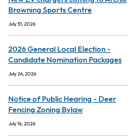
Browning Sports Centre
July 31, 2026
2026 General Local Election -
Candidate Nomination Packages
July 24, 2026
Notice of Public Hearing - Deer
Fencing Zoning Bylaw
July 16, 2026