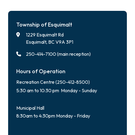
Township of Esquimalt
1229 Esquimalt Rd
Esquimalt, BC V9A 3P1
250-414-7100 (main reception)
Hours of Operation
Recreation Centre (250-412-8500)
5:30 am to 10:30 pm Monday - Sunday
Municipal Hall
8:30am to 4:30pm Monday - Friday