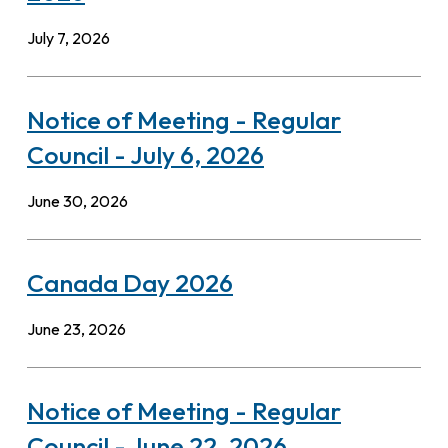
July 7, 2026
Notice of Meeting - Regular
Council - July 6, 2026
June 30, 2026
Canada Day 2026
June 23, 2026
Notice of Meeting - Regular
Council - June 22, 2026