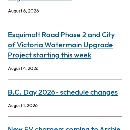
August 6, 2026
Esquimalt Road Phase 2 and City
of Victoria Watermain Upgrade
Project starting this week
August 4, 2026
B.C. Day 2026- schedule changes
August 1, 2026
New EV chargers coming to Archie