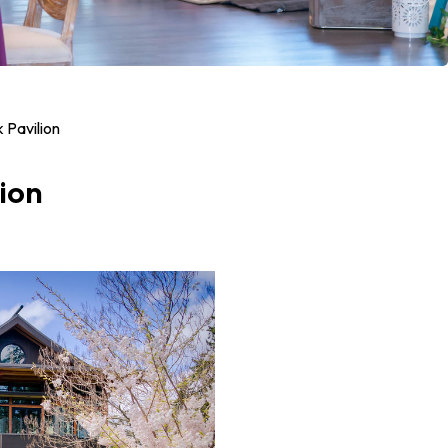
 Pavilion
ion