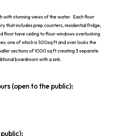
th with stunning views of the water. Each floor
y that includes prep counters, residential fridge,
d floor have ceiling to floor windows overlooking
es; one of which is 500sq ft and over looks the
aller sections of 1000 sq ft creating 3 separate
itional boardroom with a sink.
urs (open to the public):
 public):