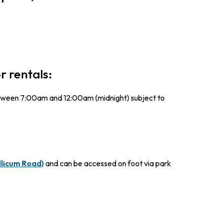
r rentals:
between 7:00am and 12:00am (midnight) subject to
llicum Road)
and can be accessed on foot via park