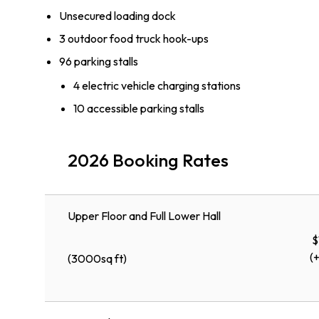
Unsecured loading dock
3 outdoor food truck hook-ups
96 parking stalls
4 electric vehicle charging stations
10 accessible parking stalls
2026 Booking Rates
Upper Floor and Full Lower Hall
$
(
(3000sq ft)