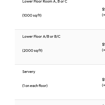
Lower Floor Room A, B or C
$
(
(1000 sq ft)
Lower Floor A/B or B/C
$
(
(2000 sq ft)
Servery
$
(
(1 on each floor)