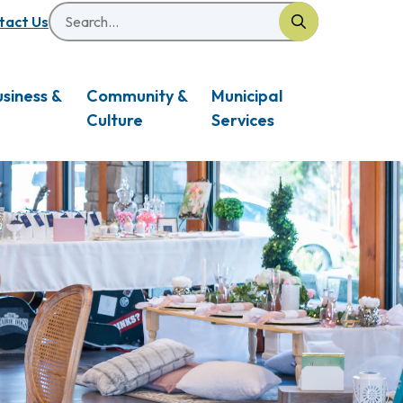
Search
eader
tact Us
usiness &
Community &
Municipal
Culture
Services