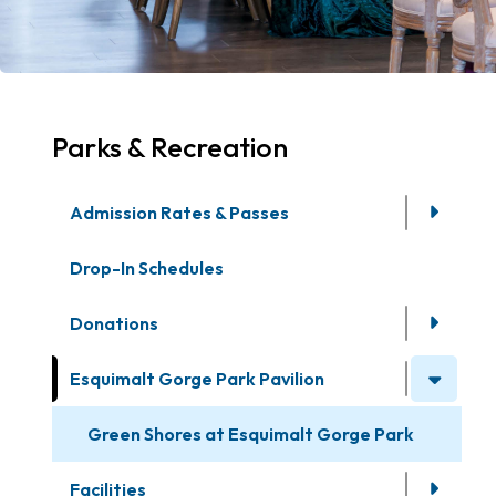
Parks & Recreation
Admission Rates & Passes
Drop-In Schedules
Donations
Esquimalt Gorge Park Pavilion
Green Shores at Esquimalt Gorge Park
Facilities