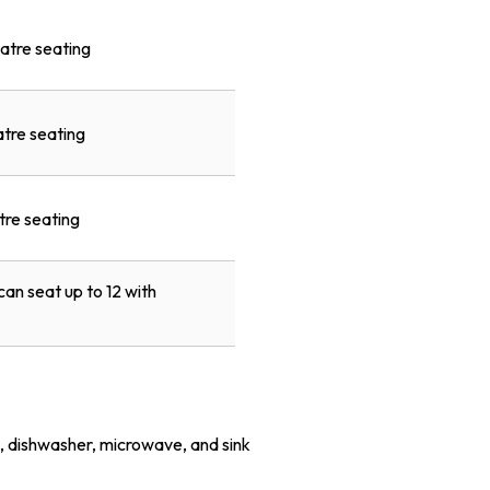
atre seating
atre seating
tre seating
an seat up to 12 with
e, dishwasher, microwave, and sink