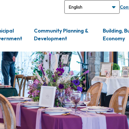
H
Con
icipal
Community Planning &
Building, B
vernment
Development
Economy