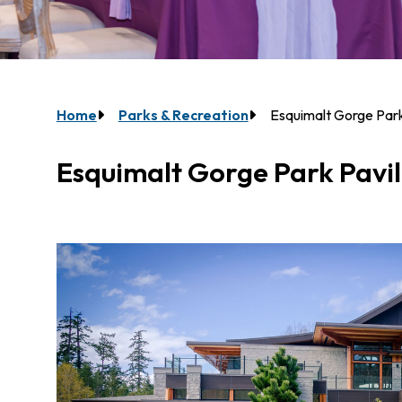
Breadcrumb
Home
Parks & Recreation
Esquimalt Gorge Park
Esquimalt Gorge Park Pavil