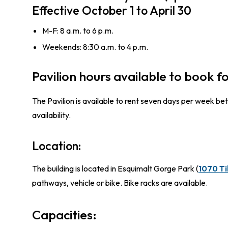
Effective October 1 to April 30
M-F: 8 a.m. to 6 p.m.
Weekends: 8:30 a.m. to 4 p.m.
Pavilion hours available to book fo
The Pavilion is available to rent seven days per week 
availability.
Location:
The building is located in Esquimalt Gorge Park (
1070 Ti
pathways, vehicle or bike. Bike racks are available.
Capacities: