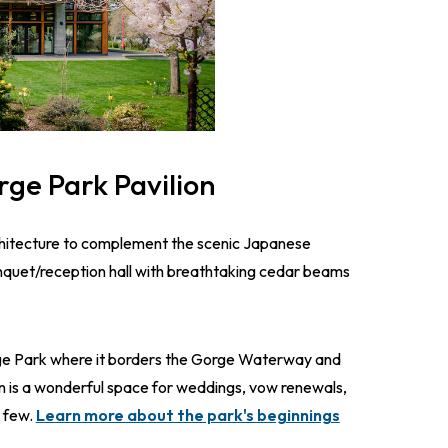
rge Park Pavilion
chitecture to complement the scenic Japanese
nquet/reception hall with breathtaking cedar beams
rge Park where it borders the Gorge Waterway and
 is a wonderful space for weddings, vow renewals,
a few.
Learn more about the park's beginnings