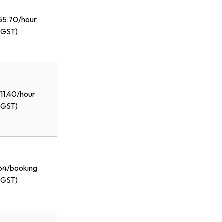
55.70/hour
+GST)
111.40/hour
+GST)
54/booking
+GST)