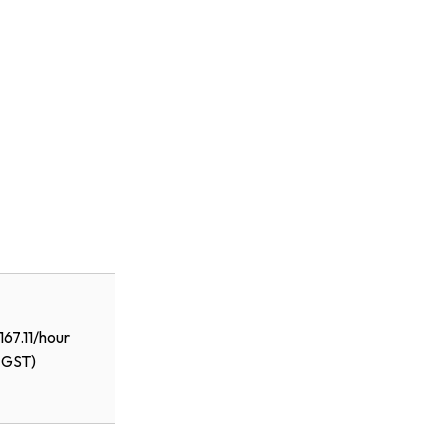
167.11/hour
+GST)