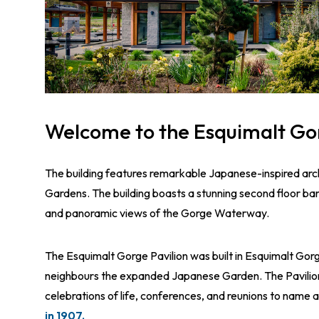
Welcome to the Esquimalt Go
The building features remarkable Japanese-inspired ar
Gardens. The building boasts a stunning second floor ba
and panoramic views of the Gorge Waterway.
The Esquimalt Gorge Pavilion was built in Esquimalt Go
neighbours the expanded Japanese Garden. The Pavilion
celebrations of life, conferences, and reunions to name 
in 1907.