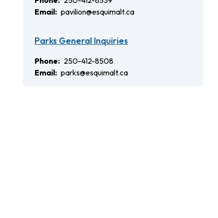
Phone
250-412-8539
Email
pavilion@esquimalt.ca
Parks General Inquiries
Phone
250-412-8508
Email
parks@esquimalt.ca