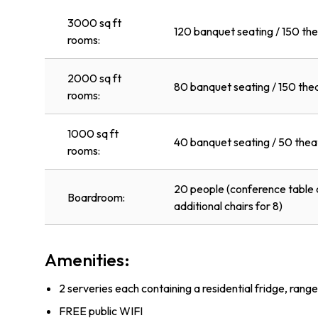
3000 sq ft
120 banquet seating / 150 the
rooms:
2000 sq ft
80 banquet seating / 150 the
rooms:
1000 sq ft
40 banquet seating / 50 thea
rooms:
20 people (conference table c
Boardroom:
additional chairs for 8)
Amenities:
2 serveries each containing a residential fridge, rang
FREE public WIFI