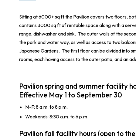
Sitting at 6000+ sq ft the Pavilion covers two floors, bo
contains 3000 sq ft of rentable space along with a server
range, dishwasher and sink. The outer walls of the secon
the park and water way, as well as access to two balconi
Japanese Gardens. The first floor can be divided into sm
rooms, each having access to the outer patio, and an add
Pavilion spring and summer facility ho
Effective May 1 to September 30
M-F: 8 a.m. to 8 p.m.
Weekends: 8:30 a.m. to 6 p.m.
Pavilion fall facility hours (open to the