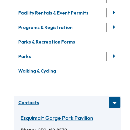
Facility Rentals & Event Permits
Programs & Registration
Parks & Recreation Forms
Parks
Walking & Cycling
Contacts
Esquimalt Gorge Park Pavilion