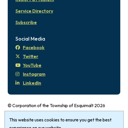
Service Directory
Subscribe
Social Media
Facebook
Twitter
YouTube
Instagram
LinkedIn
© Corporation of the Township of Esquimalt 2026
Disclaimer
Login
Privacy Policy
Footer
This website uses cookies to ensure you get the best
The Township of Esquimalt gratefully
acknowledges that it is within the Traditional
experience on our website