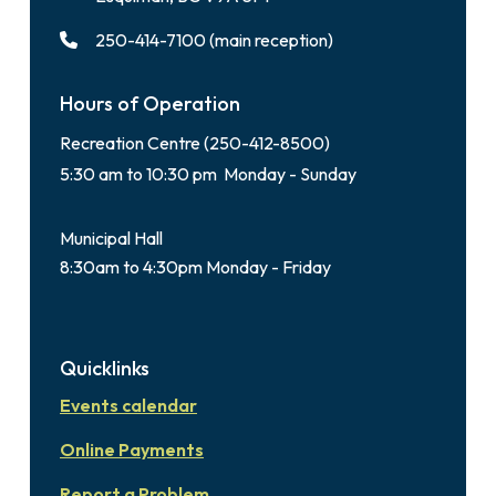
250-414-7100 (main reception)
Hours of Operation
Recreation Centre (250-412-8500)
5:30 am to 10:30 pm Monday - Sunday
Municipal Hall
8:30am to 4:30pm Monday - Friday
Quicklinks
Events calendar
Online Payments
Report a Problem