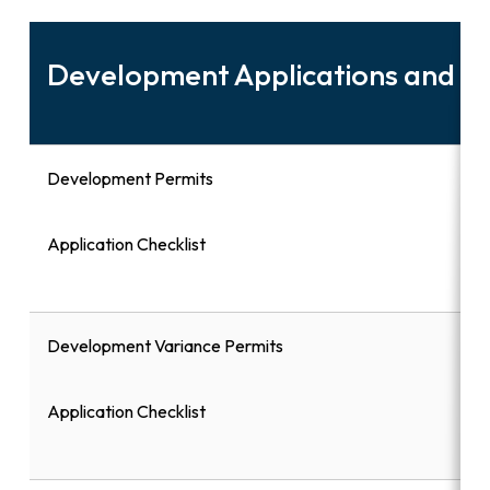
Development Applications and 
Development Permits
Application Checklist
Development Variance Permits
Application Checklist