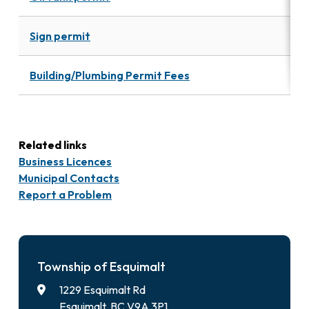
Sign permit
Building/Plumbing Permit Fees
Related links
Business Licences
Municipal Contacts
Report a Problem
Township of Esquimalt
1229 Esquimalt Rd
Esquimalt, BC V9A 3P1