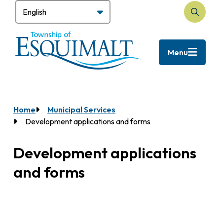
Skip
to
Open
main
the
content
search
Menu
form
Home
Municipal Services
Breadcrumb
Development applications and forms
Development applications
and forms