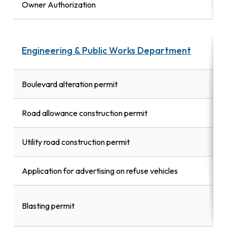
Owner Authorization
Engineering & Public Works Department
Boulevard alteration permit
Road allowance construction permit
Utility road construction permit
Application for advertising on refuse vehicles
Blasting permit