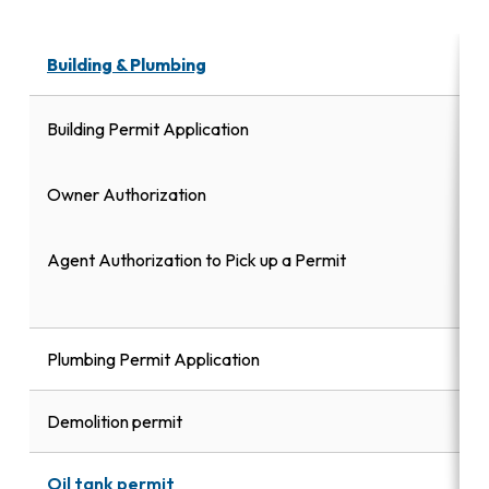
Building & Plumbing
Building Permit Application
Owner Authorization
Agent Authorization to Pick up a Permit
Plumbing Permit Application
Demolition permit
Oil tank permit