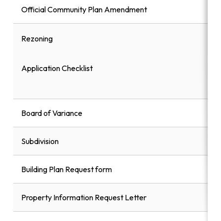
Official Community Plan Amendment
Rezoning
Application Checklist
Board of Variance
Subdivision
Building Plan Request form
Property Information Request Letter