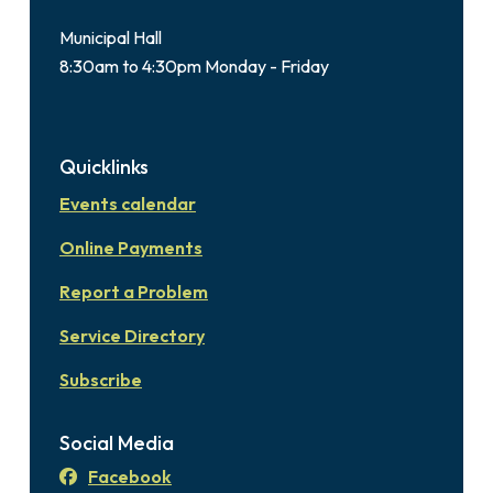
Municipal Hall
8:30am to 4:30pm Monday - Friday
Quicklinks
Events calendar
Online Payments
Report a Problem
Service Directory
Subscribe
Social Media
Facebook