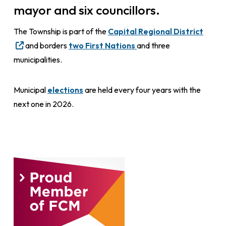
mayor and six councillors.
The Township is part of the
Capital Regional District
and borders
two First Nations
and three
municipalities.
Municipal
elections
are held every four years with the
next one in 2026.