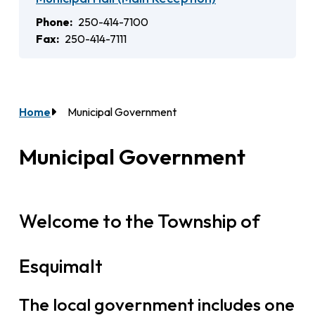
Phone
250-414-7100
Fax
250-414-7111
Home
Municipal Government
Breadcrumb
Municipal Government
Welcome to the Township of
Esquimalt
The local government includes one