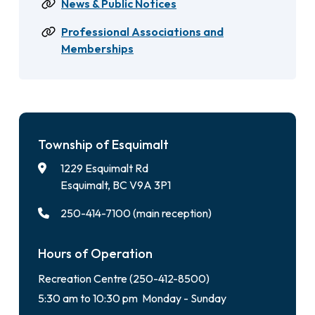
News & Public Notices
Professional Associations and
Memberships
Township of Esquimalt
1229 Esquimalt Rd
Esquimalt, BC V9A 3P1
250-414-7100 (main reception)
Hours of Operation
Recreation Centre (250-412-8500)
5:30 am to 10:30 pm Monday - Sunday