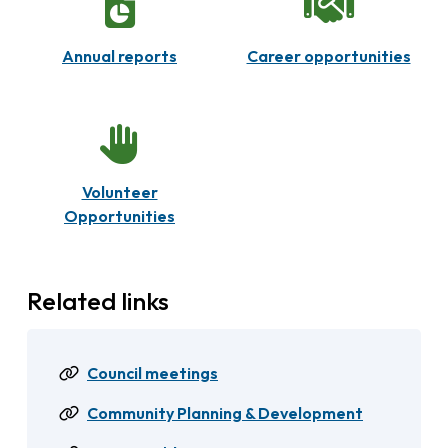
Annual reports
Career opportunities
Volunteer
Opportunities
Related links
Council meetings
Community Planning & Development