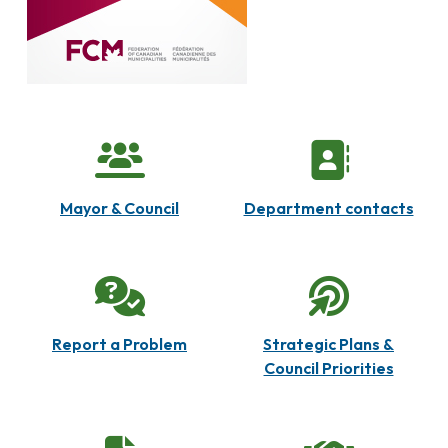
Mayor & Council
Department contacts
Report a Problem
Strategic Plans &
Council Priorities