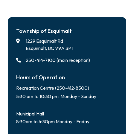
Township of Esquimalt
1229 Esquimalt Rd
Esquimalt, BC V9A 3P1
250-414-7100 (main reception)
Hours of Operation
Recreation Centre (250-412-8500)
5:30 am to 10:30 pm Monday - Sunday
Municipal Hall
8:30am to 4:30pm Monday - Friday