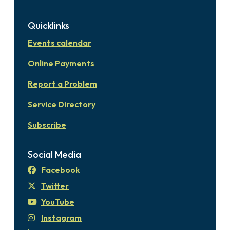
Quicklinks
Events calendar
Online Payments
Report a Problem
Service Directory
Subscribe
Social Media
Facebook
Twitter
YouTube
Instagram