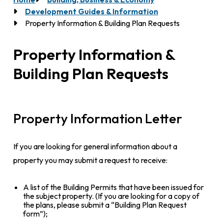
Breadcrumb
Development Guides & Information
Property Information & Building Plan Requests
Property Information &
Building Plan Requests
Property Information Letter
If you are looking for general information about a
property you may submit a request to receive:
A list of the Building Permits that have been issued for
the subject property. (If you are looking for a copy of
the plans, please submit a “Building Plan Request
form”);