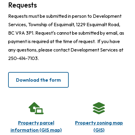
Requests
Requests must be submitted in person to Development
Services, Township of Esquimalt, 1229 Esquimalt Road,
BC V9A 3P1. Request's cannot be submitted by email, as
payment is required at the time of request. If you have
any questions, please contact Development Services at
250-414-7103.
Download the form
Property parcel
Property zoning map
information (GIS map)
(GIS)