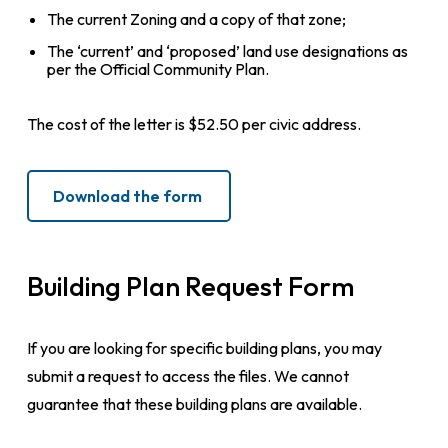
The current Zoning and a copy of that zone;
The ‘current’ and ‘proposed’ land use designations as
per the Official Community Plan.
The cost of the letter is $52.50 per civic address.
Download the form
Building Plan Request Form
If you are looking for specific building plans, you may
submit a request to access the files. We cannot
guarantee that these building plans are available.