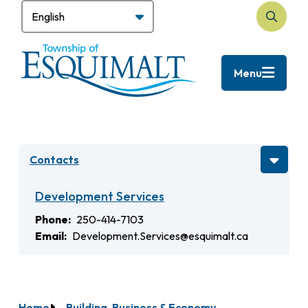
Skip
to
Search
main
content
Menu
Contacts
Development Services
Phone
250-414-7103
Email
Development.Services@esquimalt.ca
Home
Building, Business & Economy