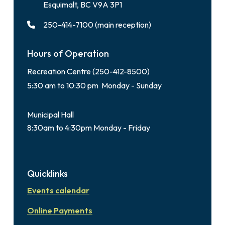
Esquimalt, BC V9A 3P1
250-414-7100 (main reception)
Hours of Operation
Recreation Centre (250-412-8500)
5:30 am to 10:30 pm Monday - Sunday
Municipal Hall
8:30am to 4:30pm Monday - Friday
Quicklinks
Events calendar
Online Payments