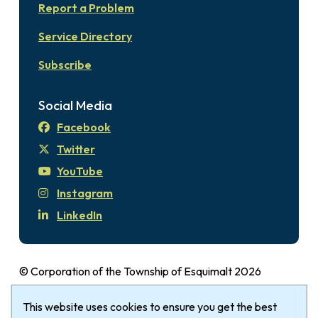
Report a Problem
Service Directory
Subscribe
Social Media
Facebook
Twitter
YouTube
Instagram
LinkedIn
© Corporation of the Township of Esquimalt 2026
Disclaimer
Login
Privacy Policy
Footer
This website uses cookies to ensure you get the best
The Township of Esquimalt gratefully