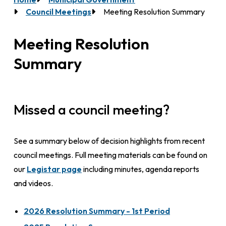
Breadcrumb
Council Meetings
Meeting Resolution Summary
Meeting Resolution
Summary
Missed a council meeting?
See a summary below of decision highlights from recent
council meetings. Full meeting materials can be found on
our
Legistar page
including minutes, agenda reports
and videos.
2026 Resolution Summary - 1st Period