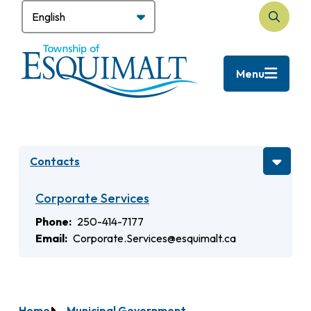
Skip
to
Search
main
content
Menu
Contacts
Corporate Services
Phone
250-414-7177
Email
Corporate.Services@esquimalt.ca
Home
Municipal Government