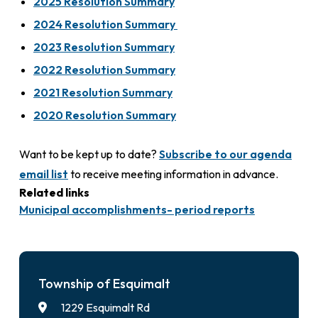
2025 Resolution Summary
2024 Resolution Summary
2023 Resolution Summary
2022 Resolution Summary
2021 Resolution Summary
2020 Resolution Summary
Want to be kept up to date?
Subscribe to our agenda
email list
to receive meeting information in advance.
Related links
Municipal accomplishments- period reports
Township of Esquimalt
1229 Esquimalt Rd