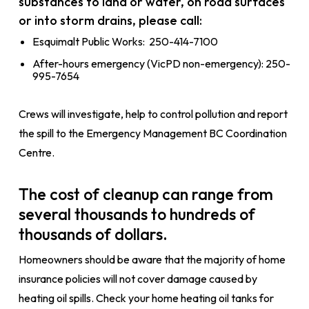
substances to land or water, on road surfaces
or into storm drains, please call:
Esquimalt Public Works: 250-414-7100
After-hours emergency (VicPD non-emergency): 250-
995-7654
Crews will investigate, help to control pollution and report
the spill to the Emergency Management BC Coordination
Centre.
The cost of cleanup can range from
several thousands to hundreds of
thousands of dollars.
Homeowners should be aware that the majority of home
insurance policies will not cover damage caused by
heating oil spills. Check your home heating oil tanks for