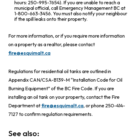
hours: 250-995-7654). If you are unable to reach a
municipal official, call Emergency Management BC at
1-800-663-3456. You must also notify your neighbour
if the spill leaks onto their property.
For more information, or if you require more information
on a property as a realtor, please contact
fire@esquimalt.ca
Regulations for residential oil tanks are outlined in
Appendix CAN/CSA-B139-M “Installation Code for Oil
Burning Equipment” of the BC Fire Code. If you are
installing an oil tank on your property, contact the Fire
Department at
fire@esquimalt.ca
, or phone 250-414-
7127 to confirm regulation requirements.
See also: