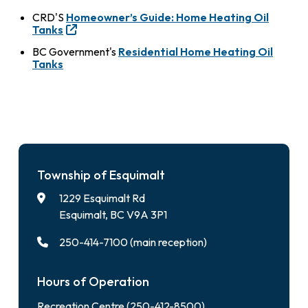
CRD'S
Homeowner’s Guide: Home Heating Oil
Tanks
BC Government's
Residential Home Heating Oil
Tanks
Township of Esquimalt
1229 Esquimalt Rd
Esquimalt, BC V9A 3P1
250-414-7100 (main reception)
Hours of Operation
Recreation Centre (250-412-8500)