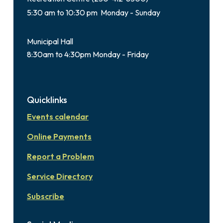
5:30 am to 10:30 pm Monday - Sunday
Municipal Hall
8:30am to 4:30pm Monday - Friday
Quicklinks
Events calendar
Online Payments
Report a Problem
Service Directory
Subscribe