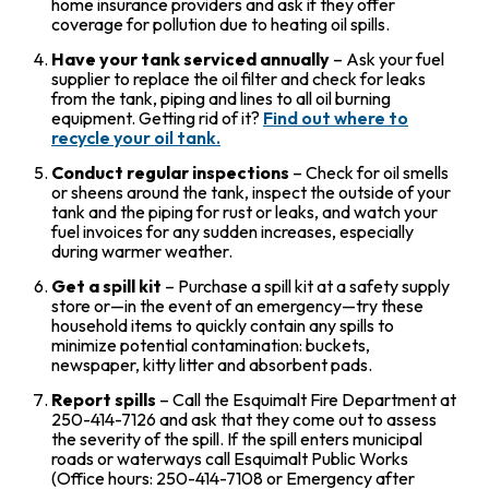
home insurance providers and ask if they offer
coverage for pollution due to heating oil spills.
Have your tank serviced annually
– Ask your fuel
supplier to replace the oil filter and check for leaks
from the tank, piping and lines to all oil burning
equipment. Getting rid of it?
Find out where to
recycle your oil tank.
Conduct regular inspections
– Check for oil smells
or sheens around the tank, inspect the outside of your
tank and the piping for rust or leaks, and watch your
fuel invoices for any sudden increases, especially
during warmer weather.
Get a spill kit
– Purchase a spill kit at a safety supply
store or—in the event of an emergency—try these
household items to quickly contain any spills to
minimize potential contamination: buckets,
newspaper, kitty litter and absorbent pads.
Report spills
– Call the Esquimalt Fire Department at
250-414-7126 and ask that they come out to assess
the severity of the spill. If the spill enters municipal
roads or waterways call Esquimalt Public Works
(Office hours: 250-414-7108 or Emergency after