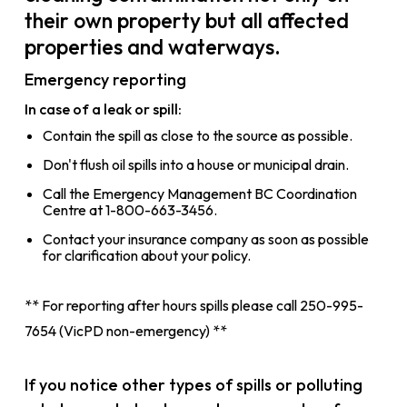
their own property but all affected
properties and waterways.
Emergency reporting
In case of a leak or spill:
Contain the spill as close to the source as possible.
Don't flush oil spills into a house or municipal drain.
Call the Emergency Management BC Coordination
Centre at 1-800-663-3456.
Contact your insurance company as soon as possible
for clarification about your policy.
** For reporting after hours spills please call 250-995-
7654 (VicPD non-emergency) **
If you notice other types of spills or polluting