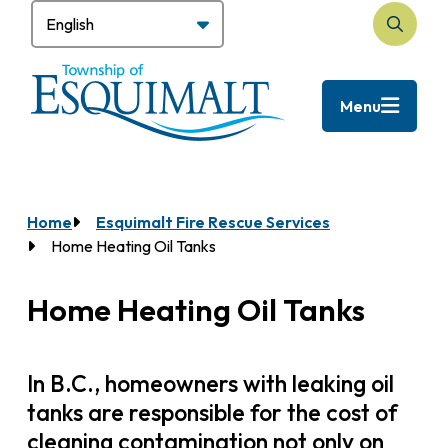
Skip
to
Search
main
content
Menu
Home
Esquimalt Fire Rescue Services
Breadcrumb
Home Heating Oil Tanks
Home Heating Oil Tanks
In B.C., homeowners with leaking oil
tanks are responsible for the cost of
cleaning contamination not only on