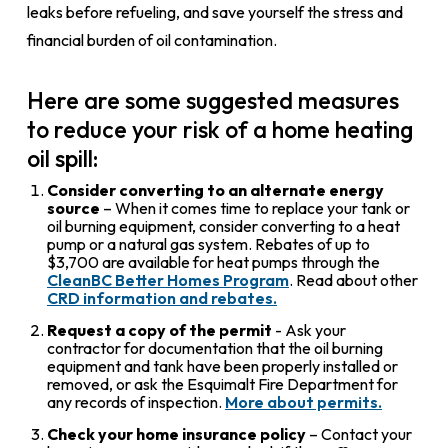
leaks before refueling, and save yourself the stress and
financial burden of oil contamination.
Here are some suggested measures
to reduce your risk of a home heating
oil spill:
Consider converting to an alternate energy
source
– When it comes time to replace your tank or
oil burning equipment, consider converting to a heat
pump or a natural gas system. Rebates of up to
$3,700 are available for heat pumps through the
CleanBC Better Homes Program
. Read about other
CRD information and rebates.
Request a copy of the permit
- Ask your
contractor for documentation that the oil burning
equipment and tank have been properly installed or
removed, or ask the Esquimalt Fire Department for
any records of inspection.
More about permits.
Check your home insurance policy
– Contact your