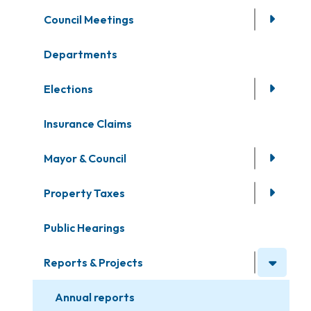
Council Meetings
Departments
Elections
Insurance Claims
Mayor & Council
Property Taxes
Public Hearings
Reports & Projects
Annual reports