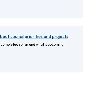
out council priorities and projects
 completed so far and what is upcoming.