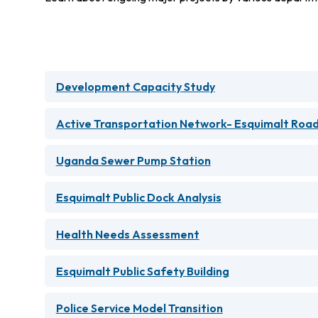
Development Capacity Study
Active Transportation Network- Esquimalt Road
Uganda Sewer Pump Station
Esquimalt Public Dock Analysis
Health Needs Assessment
Esquimalt Public Safety Building
Police Service Model Transition