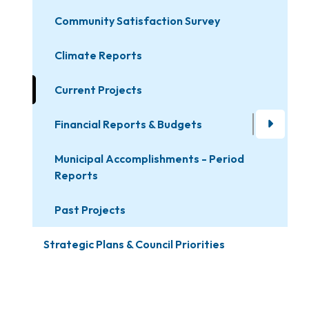
Community Satisfaction Survey
Climate Reports
Current Projects
Financial Reports & Budgets
Municipal Accomplishments - Period
Reports
Past Projects
Strategic Plans & Council Priorities