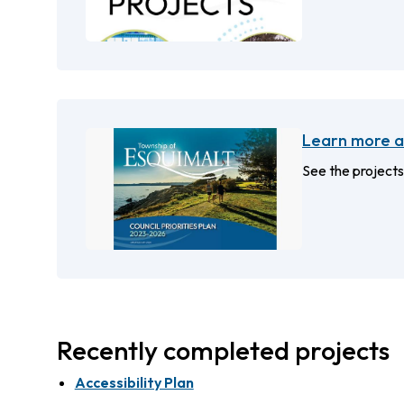
Learn more ab
See the projects
Recently completed projects
Accessibility Plan