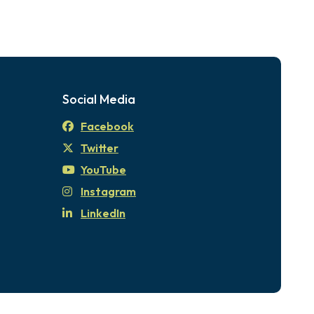
Social Media
Facebook
Twitter
YouTube
Instagram
LinkedIn