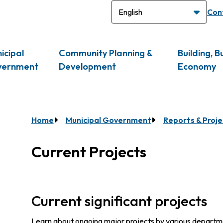
H
Con
icipal
Community Planning &
Building, B
vernment
Development
Economy
Breadcrumb
Home
Municipal Government
Reports & Proje
Current Projects
Current significant projects
Learn about ongoing major projects by various department