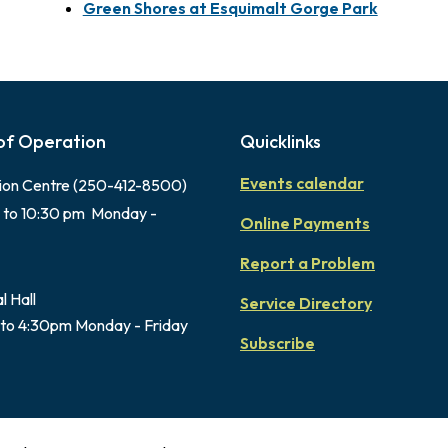
Green Shores at Esquimalt Gorge Park
of Operation
Quicklinks
Events calendar
ion Centre (250-412-8500)
 to 10:30 pm Monday -
Online Payments
Report a Problem
l Hall
Service Directory
to 4:30pm Monday - Friday
Subscribe