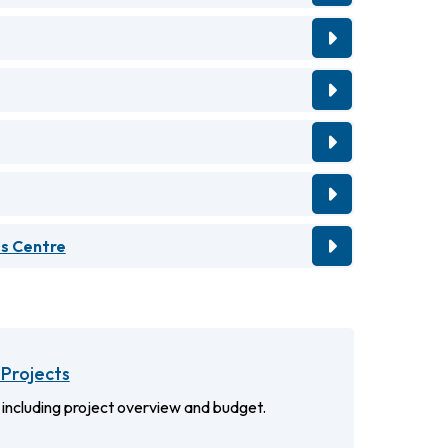
ts Centre
Projects
 including project overview and budget.