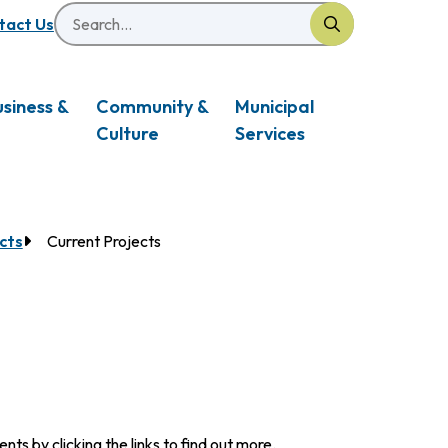
Search
eader
tact Us
usiness &
Community &
Municipal
Culture
Services
cts
Current Projects
s by clicking the links to find out more.