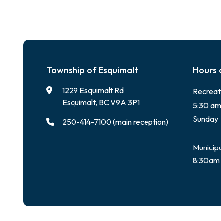
Township of Esquimalt
Hours 
1229 Esquimalt Rd
Recreat
Esquimalt, BC V9A 3P1
5:30 am
Sunday
250-414-7100 (main reception)
Municipa
8:30am 