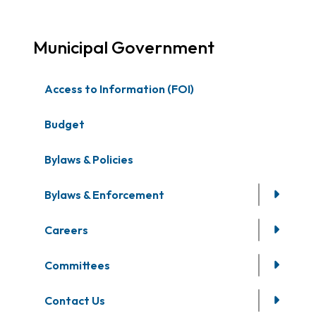
Municipal Government
Access to Information (FOI)
Budget
Bylaws & Policies
Bylaws & Enforcement
Careers
Committees
Contact Us