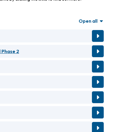
Open all
 Phase 2