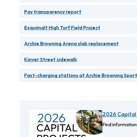
Pay transparency report
Esquimalt High Turf Field Project
Archie Browning Arena slab replacement
Kinver Street sidewalk
Fast-charging stations at Archie Browning Spor
2026 Capital 
Find information