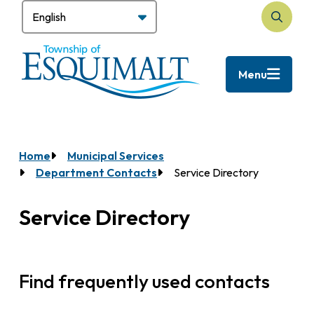
Skip
to
Search
main
content
Menu
Home
Municipal Services
Breadcrumb
Department Contacts
Service Directory
Service Directory
Find frequently used contacts