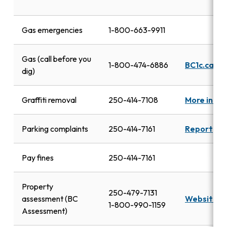
Gas emergencies
1-800-663-9911
Gas (call before you
1-800-474-6886
BC1c.ca
dig)
Graffiti removal
250-414-7108
More info
Parking complaints
250-414-7161
Report
Pay fines
250-414-7161
Property
250-479-7131
assessment (BC
Website
1-800-990-1159
Assessment)