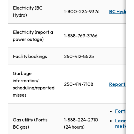
Electricity (BC
1-800-224-9376
BC Hydro
Hydro)
Electricity (report a
1-888-769-3766
power outage)
Facility bookings
250-412-8525
Garbage
information/
250-414-7108
Report
scheduling/reported
misses
FortisB
Gas utility (Fortis
1-888-224-2710
Learn a
meters
BC gas)
(24 hours)