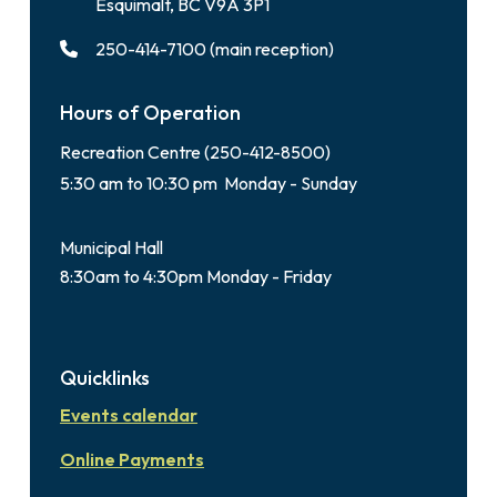
Esquimalt, BC V9A 3P1
250-414-7100 (main reception)
Hours of Operation
Recreation Centre (250-412-8500)
5:30 am to 10:30 pm Monday - Sunday
Municipal Hall
8:30am to 4:30pm Monday - Friday
Quicklinks
Events calendar
Online Payments