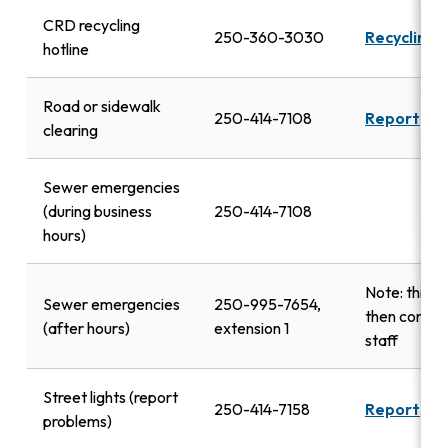
CRD recycling
250-360-3030
Recycling 
hotline
Road or sidewalk
250-414-7108
Report
clearing
Sewer emergencies
(during business
250-414-7108
hours)
Note: this n
Sewer emergencies
250-995-7654,
then contac
(after hours)
extension 1
staff
Street lights (report
250-414-7158
Report
problems)