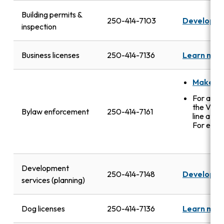
Building permits &
250-414-7103
Developme
inspection
Business licenses
250-414-7136
Learn mor
Make a 
For after
the VicP
Bylaw enforcement
250-414-7161
line at
25
For emerg
Development
250-414-7148
Developme
services (planning)
Dog licenses
250-414-7136
Learn mor