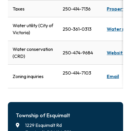
Taxes
250-414-7136
Property t
Water utility (City of
250-361-0313
Water rat
Victoria)
Water conservation
250-474-9684
Website
(CRD)
250-414-7103
Zoning inquiries
Email
Township of Esquimalt
1229 Esquimalt Rd