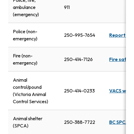
Police, fire,
ambulance
911
(emergency)
Police (non-
250-995-7654
Report a c
emergency)
Fire (non-
250-414-7126
Fire safet
emergency)
Animal
control/pound
250-414-0233
VACS webs
(Victoria Animal
Control Services)
Animal shelter
250-388-7722
BC SPCA
(SPCA)