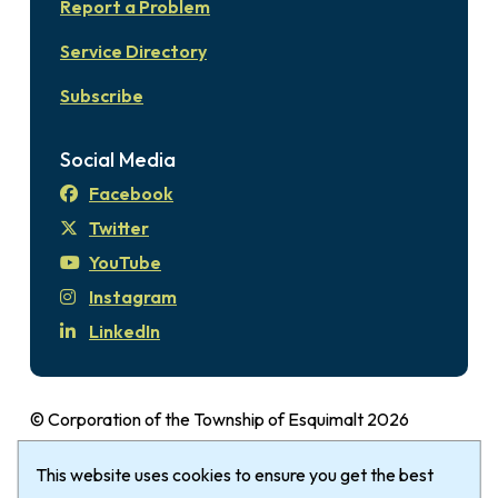
Report a Problem
Service Directory
Subscribe
Social Media
Facebook
Twitter
YouTube
Instagram
LinkedIn
© Corporation of the Township of Esquimalt 2026
Disclaimer
Login
Privacy Policy
Footer
This website uses cookies to ensure you get the best
The Township of Esquimalt gratefully