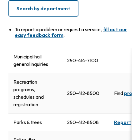
Search by department
To report a problem or request a service,
fill out our
easy feedback form
.
Municipal hall
250-414-7100
general inquiries
Recreation
programs,
250-412-8500
Find
progr
schedules and
registration
Parks & trees
250-412-8508
Report
dam