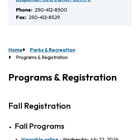
Phone
250-412-8500
Fax
250-412-8529
Home
Parks & Recreation
Breadcrumb
Programs & Registration
Programs & Registration
Fall Registration
Fall Programs
Viewable online
- Wednesday July 22, 2026