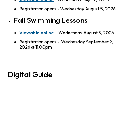
Registration opens - Wednesday August 5, 2026
Fall Swimming Lessons
Viewable online
- Wednesday August 5, 2026
Registration opens - Wednesday September 2,
2026 @ 11:00pm
Digital Guide