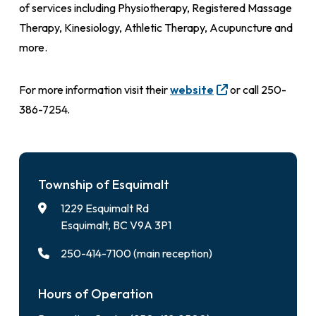
of services including Physiotherapy, Registered Massage
Therapy, Kinesiology, Athletic Therapy, Acupuncture and
more.
For more information visit their
website
or call 250-
386-7254.
Township of Esquimalt
1229 Esquimalt Rd
Esquimalt, BC V9A 3P1
250-414-7100 (main reception)
Hours of Operation