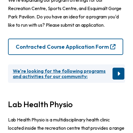
We're expanding our program offerings for our
Recreation Centre, Sports Centre, and Esquimalt Gorge
Park Pavilion. Do you have an idea for a program you'd
like to run with us? Please submit an application.
Contracted Course Application Form
We're looking for the following programs
and activities for our community:
Lab Health Physio
Lab Health Physio is a multidisciplinary health clinic
located inside the recreation centre that provides a range