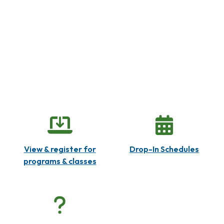
View & register for
Drop-In Schedules
programs & classes