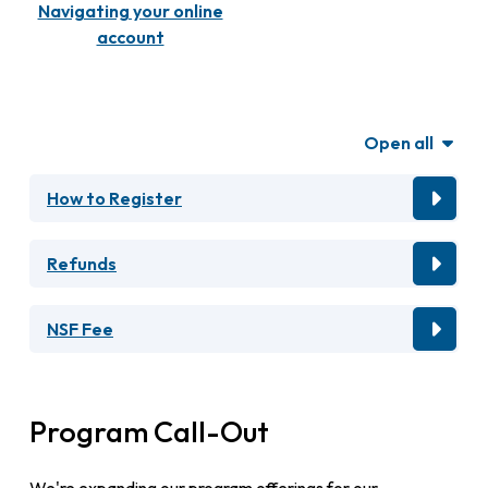
Navigating your online
account
Open all
How to Register
Refunds
NSF Fee
Program Call-Out