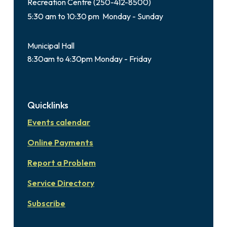
Recreation Centre (250-412-8500)
5:30 am to 10:30 pm Monday - Sunday
Municipal Hall
8:30am to 4:30pm Monday - Friday
Quicklinks
Events calendar
Online Payments
Report a Problem
Service Directory
Subscribe