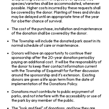
species/varieties shall be accommodated, whenever
possible. Higher costs incurred by these requests shall
be covered by the donor. Planting of trees and shrubs
may be delayed until an appropriate time of the year
for a better chance of survival.
The cost of the purchase, installation and maintenance
of the donation shall be covered by the donor.
The Township will include the donated park asset in its
normal schedule of care or maintenance.
Donors will have an opportunity to continue their
sponsorship after the 20-year donation period by
paying an additional cost. It will be the responsibility of
the donor to keep their contact information current
with the Township of Esquimalt for further discussion
around the sponsorship and it's extension. Existing
donors are given a life span term from the date of
implementation of the Donations Policy.
Donations must contribute to public enjoyment of
parks, and not interfere with the accessibility or use of
the park by any member of the public.
The "look and feel" of donations, and how they are