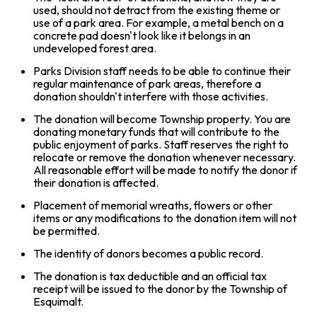
used, should not detract from the existing theme or
use of a park area. For example, a metal bench on a
concrete pad doesn't look like it belongs in an
undeveloped forest area.
Parks Division staff needs to be able to continue their
regular maintenance of park areas, therefore a
donation shouldn't interfere with those activities.
The donation will become Township property. You are
donating monetary funds that will contribute to the
public enjoyment of parks. Staff reserves the right to
relocate or remove the donation whenever necessary.
All reasonable effort will be made to notify the donor if
their donation is affected.
Placement of memorial wreaths, flowers or other
items or any modifications to the donation item will not
be permitted.
The identity of donors becomes a public record.
The donation is tax deductible and an official tax
receipt will be issued to the donor by the Township of
Esquimalt.