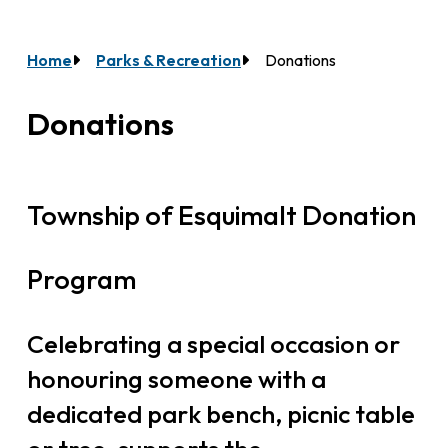
Home
Parks & Recreation
Donations
Breadcrumb
Donations
Township of Esquimalt Donation
Program
Celebrating a special occasion or
honouring someone with a
dedicated park bench, picnic table