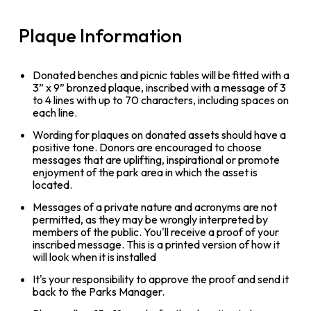
Plaque Information
Donated benches and picnic tables will be fitted with a
3” x 9” bronzed plaque, inscribed with a message of 3
to 4 lines with up to 70 characters, including spaces on
each line.
Wording for plaques on donated assets should have a
positive tone. Donors are encouraged to choose
messages that are uplifting, inspirational or promote
enjoyment of the park area in which the asset is
located.
Messages of a private nature and acronyms are not
permitted, as they may be wrongly interpreted by
members of the public. You'll receive a proof of your
inscribed message. This is a printed version of how it
will look when it is installed
It's your responsibility to approve the proof and send it
back to the Parks Manager.