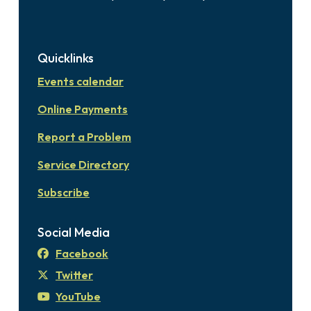
Quicklinks
Events calendar
Online Payments
Report a Problem
Service Directory
Subscribe
Social Media
Facebook
Twitter
YouTube