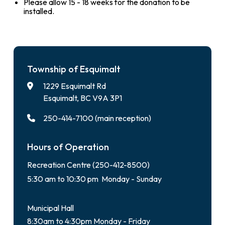
Please allow 15 - 18 weeks for the donation to be
installed.
Township of Esquimalt
1229 Esquimalt Rd
Esquimalt, BC V9A 3P1
250-414-7100 (main reception)
Hours of Operation
Recreation Centre (250-412-8500)
5:30 am to 10:30 pm Monday - Sunday
Municipal Hall
8:30am to 4:30pm Monday - Friday