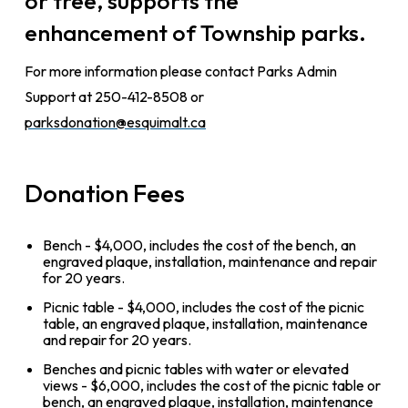
or tree, supports the
enhancement of Township parks.
For more information please contact Parks Admin
Support at 250-412-8508 or
parksdonation@esquimalt.ca
Donation Fees
Bench - $4,000, includes the cost of the bench, an
engraved plaque, installation, maintenance and repair
for 20 years.
Picnic table - $4,000, includes the cost of the picnic
table, an engraved plaque, installation, maintenance
and repair for 20 years.
Benches and picnic tables with water or elevated
views - $6,000, includes the cost of the picnic table or
bench, an engraved plaque, installation, maintenance