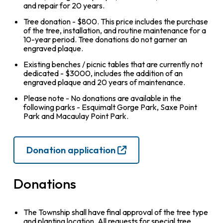
and repair for 20 years.
Tree donation - $800. This price includes the purchase
of the tree, installation, and routine maintenance for a
10-year period. Tree donations do not garner an
engraved plaque.
Existing benches / picnic tables that are currently not
dedicated - $3000, includes the addition of an
engraved plaque and 20 years of maintenance.
Please note - No donations are available in the
following parks - Esquimalt Gorge Park, Saxe Point
Park and Macaulay Point Park.
Donation application
Donations
The Township shall have final approval of the tree type
and planting location. All requests for special tree