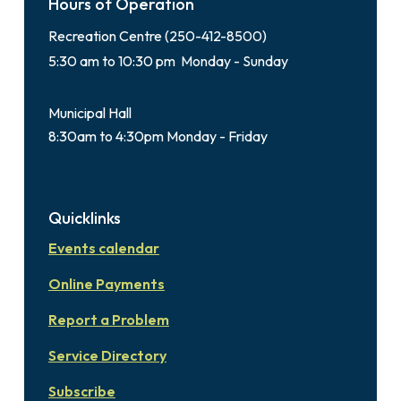
Hours of Operation
Recreation Centre (250-412-8500)
5:30 am to 10:30 pm Monday - Sunday
Municipal Hall
8:30am to 4:30pm Monday - Friday
Quicklinks
Events calendar
Online Payments
Report a Problem
Service Directory
Subscribe