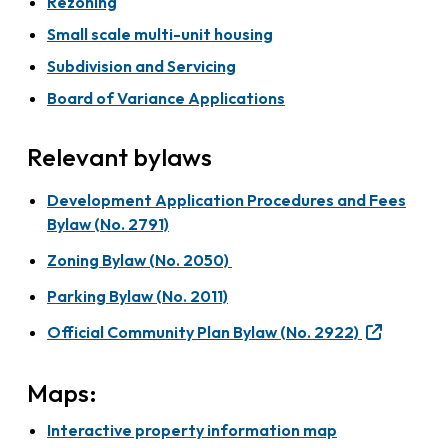
Rezoning
Small scale multi-unit housing
Subdivision and Servicing
Board of Variance Applications
Relevant bylaws
Development Application Procedures and Fees
Bylaw (No. 2791)
Zoning Bylaw (No. 2050)
Parking Bylaw (No. 2011)
Official Community Plan Bylaw (No. 2922)
Maps:
Interactive property information map