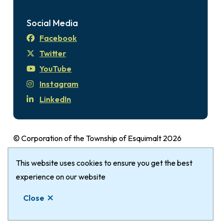
Social Media
Facebook
Twitter
YouTube
Instagram
LinkedIn
© Corporation of the Township of Esquimalt 2026
Disclaimer
Login
Privacy Policy
Footer
This website uses cookies to ensure you get the best
The Township of Esquimalt gratefully
acknowledges that it is within the Traditional
experience on our website
Territories of the xʷsepsəm (Kosapsum) Nation &
Close
Songhees Nation.
Website by
Upanup