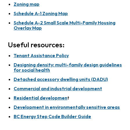
Zoning map
Schedule A-1 Zoning Map
Schedule A-2 Small Scale Multi-Family Housing
Overlay Map
Useful resources:
Tenant Assistance Policy
Designing density: multi-family design guidelines
for social health
Detached accessory dwelling units (DADU)
Commercial and industrial development
Residential developmen
t
Development in environmentally sensitive areas
BC Energy Step Code Builder Guide