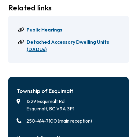
Related links
Public Hearings
Detached Accessory Dwelling Units
(DADUs)
Township of Esquimalt
1229 Esquimalt Rd
Esquimalt, BC V9A 3P1
250-414-7100 (main reception)