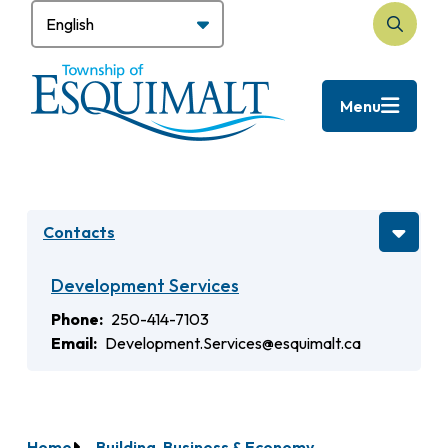
Skip
to
Search
main
content
Menu
Contacts
Development Services
Phone
250-414-7103
Email
Development.Services@esquimalt.ca
Home
Building, Business & Economy