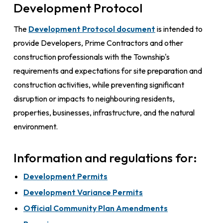
Development Protocol
The
Development Protocol document
is intended to
provide Developers, Prime Contractors and other
construction professionals with the Township's
requirements and expectations for site preparation and
construction activities, while preventing significant
disruption or impacts to neighbouring residents,
properties, businesses, infrastructure, and the natural
environment.
Information and regulations for:
Development Permits
Development Variance Permits
Official Community Plan Amendments