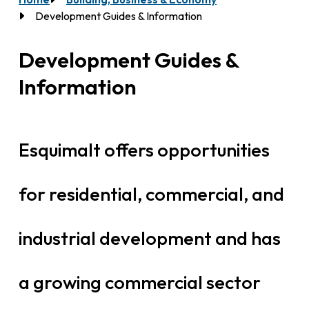
Breadcrumb
Development Guides & Information
Development Guides &
Information
Esquimalt offers opportunities
for residential, commercial, and
industrial development and has
a growing commercial sector