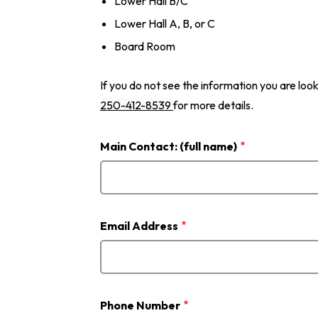
Lower Hall B/C
Lower Hall A, B, or C
Board Room
If you do not see the information you are look
250-412-8539
for more details.
Main Contact: (full name)
Email Address
Phone Number