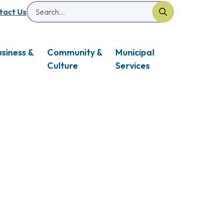
Search
eader
tact Us
usiness &
Community &
Municipal
Culture
Services