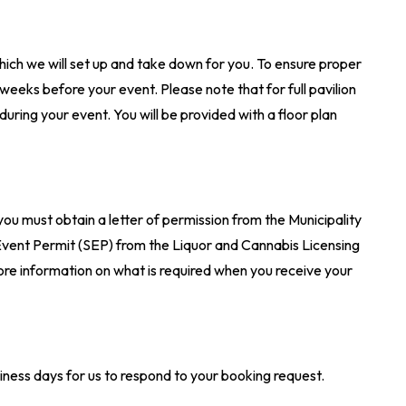
hich we will set up and take down for you. To ensure proper
 weeks before your event. Please note that for full pavilion
uring your event. You will be provided with a floor plan
.
 you must obtain a letter of permission from the Municipality
l Event Permit (SEP) from the Liquor and Cannabis Licensing
ore information on what is required when you receive your
ness days for us to respond to your booking request.