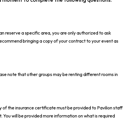
an reserve a specific area, you are only authorized to ask
recommend bringing a copy of your contract to your event as
please note that other groups may be renting different rooms in
opy of the insurance certificate must be provided to Pavilion staff
. You will be provided more information on what is required