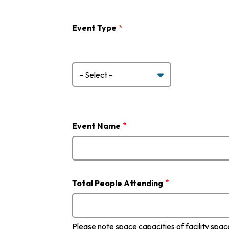
Event Type
Event
Type
Event Name
Total People Attending
Please note space capacities of facility spa