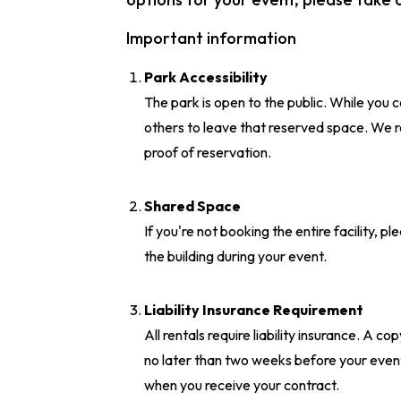
Important information
Park Accessibility
The park is open to the public. While you c
others to leave that reserved space. We 
proof of reservation.
Shared Space
If you're not booking the entire facility, 
the building during your event.
Liability Insurance Requirement
All rentals require liability insurance. A c
no later than two weeks before your event
when you receive your contract.