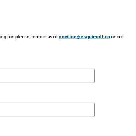
ing for, please contact us at
pavilion@esquimalt.ca
or call