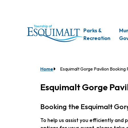
Skip
to
main
content
Main
Parks &
Mun
Recreation
Go
Breadcrumb
Home
Esquimalt Gorge Pavilion Booking
Esquimalt Gorge Pavi
Booking the Esquimalt Gorg
To help us assist you efficiently and
options for your event, please take