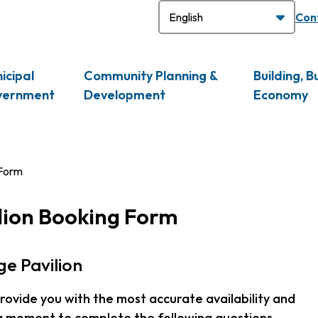
H
Con
icipal
Community Planning &
Building, B
vernment
Development
Economy
 Form
lion Booking Form
e Pavilion
 provide you with the most accurate availability and
 a moment to complete the following questions.