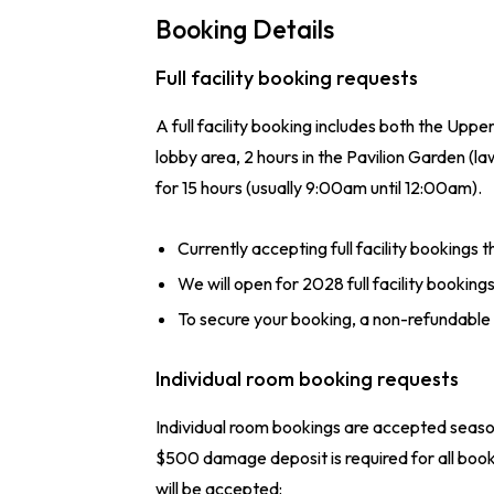
Booking Details
Full facility booking requests
A full facility booking includes both the Upp
lobby area, 2 hours in the Pavilion Garden 
for 15 hours (usually 9:00am until 12:00am).
Currently accepting full facility bookings 
We will open for 2028 full facility booking
To secure your booking, a non-refundable
Individual room booking requests
Individual room bookings are accepted season
$500 damage deposit is required for all boo
will be accepted: