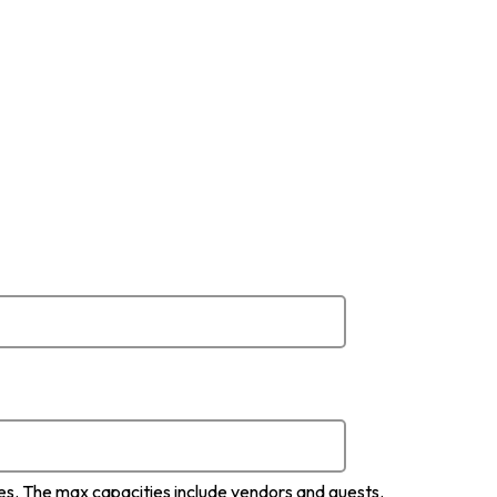
ces. The max capacities include vendors and guests.