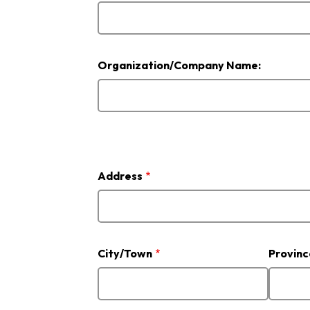
Organization/Company Name:
Address
Address
City/Town
Provinc