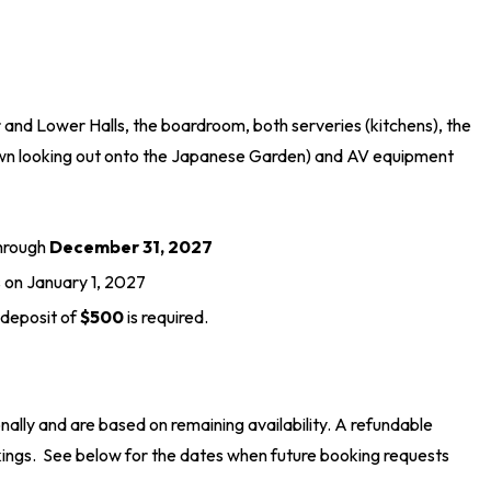
er and Lower Halls, the boardroom, both serveries (kitchens), the
(lawn looking out onto the Japanese Garden) and AV equipment
through
December 31, 2027
s on January 1, 2027
 deposit of
$500
is required.
ally and are based on remaining availability. A refundable
kings. See below for the dates when future booking requests