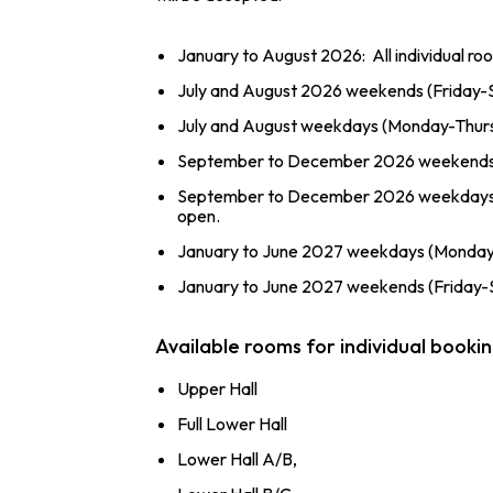
January to August 2026: All individual r
July and August 2026 weekends (Friday-S
July and August weekdays (Monday-Thursd
September to December 2026 weekends (F
September to December 2026 weekdays (M
open.
January to June 2027 weekdays (Monday-T
January to June 2027 weekends (Friday-Su
Available rooms for individual booki
Upper Hall
Full Lower Hall
Lower Hall A/B,