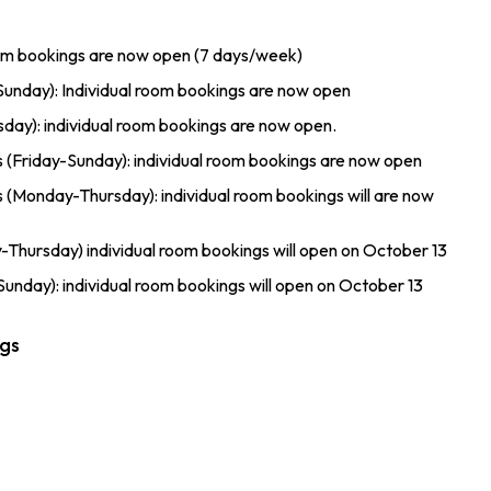
oom bookings are now open (7 days/week)
unday): Individual room bookings are now open
ay): individual room bookings are now open.
riday-Sunday): individual room bookings are now open
onday-Thursday): individual room bookings will are now
hursday) individual room bookings will open on October 13
nday): individual room bookings will open on October 13
ngs