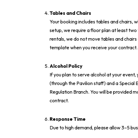
Tables and Chairs
Your booking includes tables and chairs, w
setup, we require a floor plan at least two
rentals, we do not move tables and chairs d
template when you receive your contract
Alcohol Policy
If you plan to serve alcohol at your event,
(through the Pavilion staff) and a Specia
Regulation Branch. You will be provided m
contract.
Response Time
Due to high demand, please allow 3–5 busi