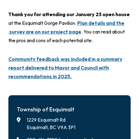
Thank you for attending our January 23 open house
at the Esquimalt Gorge Pavilion.
Plan details and the
survey are on our project page
. You can read about
the pros and cons of each potential site.
Community feedback was included in a summary
report delivered to Mayor and Council with
recommendations in 2025.
Township of Esquimalt
1229 Esquimalt Rd
Esquimalt, BC V9A 3P1