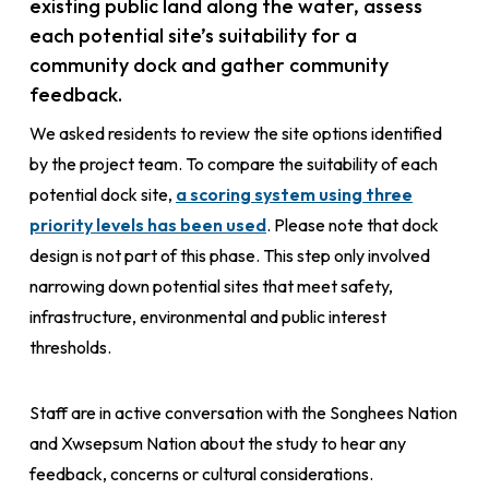
existing public land along the water, assess
each potential site’s suitability for a
community dock and gather community
feedback.
We asked residents to review the site options identified
by the project team. To compare the suitability of each
potential dock site,
a scoring system using three
priority levels has been used
. Please note that dock
design is not part of this phase. This step only involved
narrowing down potential sites that meet safety,
infrastructure, environmental and public interest
thresholds.
Staff are in active conversation with the Songhees Nation
and Xwsepsum Nation about the study to hear any
feedback, concerns or cultural considerations.