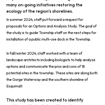
many on-going initiatives restoring the
ecology of the region’s shorelines.
In summer 2024, staff put forward a request for
proposals for an Options and Analysis Study. The goal of
the study is to guide Township staff on the next steps for
installation of a public multi-use dock in the Township.
In fall/winter 2024, staff worked with a team of
landscape architects including biologists to help analyze
options and communicate the pros and cons of 18
potential sites in the township. These sites are along both
the Gorge Waterway and the southern shoreline of
Esquimalt.
This study has been created to identify