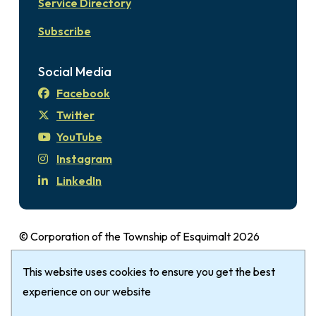
Service Directory
Subscribe
Social Media
Facebook
Twitter
YouTube
Instagram
LinkedIn
© Corporation of the Township of Esquimalt 2026
Disclaimer
Login
Privacy Policy
Footer
This website uses cookies to ensure you get the best
The Township of Esquimalt gratefully
acknowledges that it is within the Traditional
experience on our website
Territories of the xʷsepsəm (Kosapsum) Nation &