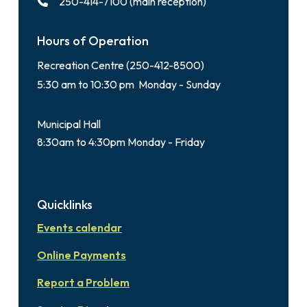
250-414-7100 (main reception)
Hours of Operation
Recreation Centre (250-412-8500)
5:30 am to 10:30 pm Monday - Sunday
Municipal Hall
8:30am to 4:30pm Monday - Friday
Quicklinks
Events calendar
Online Payments
Report a Problem