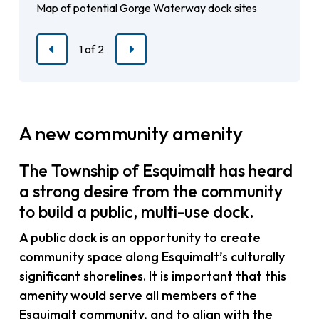
Map of potential Gorge Waterway dock sites
Map of potential sites near the Strait of Juan de
Fuca
1
of
2
Previous
Next
A new community amenity
The Township of Esquimalt has heard
a strong desire from the community
to build a public, multi-use dock.
A public dock is an opportunity to create
community space along Esquimalt’s culturally
significant shorelines. It is important that this
amenity would serve all members of the
Esquimalt community, and to align with the