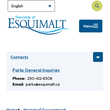
Skip
to
Search
main
content
Menu
Contacts
Parks General Inquiries
Phone
250-412-8508
Email
parks@esquimalt.ca
Home
Municipal Government