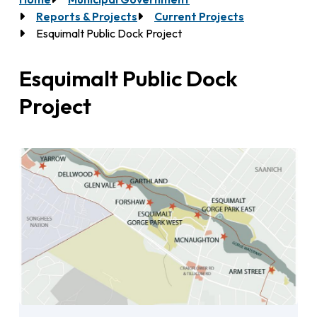
Breadcrumb
Reports & Projects
Current Projects
Esquimalt Public Dock Project
Esquimalt Public Dock
Project