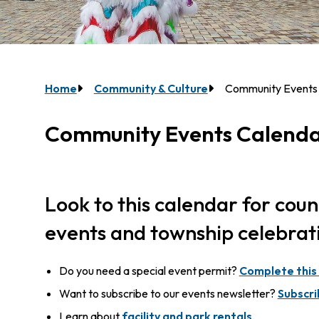
Breadcrumb
Home
Community & Culture
Community Events
Community Events Calend
Look to this calendar for cou
events and township celebrat
Do you need a special event permit?
Complete this
Want to subscribe to our events newsletter?
Subscri
Learn about
facility and park rentals
.