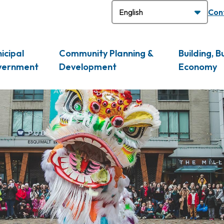
H
Con
icipal
Community Planning &
Building, B
vernment
Development
Economy