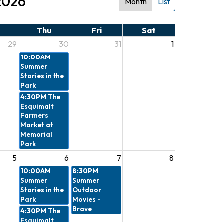
2026
Month
List
d
Thu
Fri
Sat
29
30
31
1
10:00AM
Summer
Stories in the
Park
4:30PM
The
Esquimalt
Farmers
Market at
Memorial
Park
5
6
7
8
10:00AM
8:30PM
Summer
Summer
Stories in the
Outdoor
Park
Movies -
Brave
4:30PM
The
Esquimalt