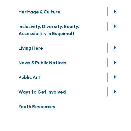
Heritage & Culture
Inclusivity, Diversity, Equity,
Accessibility in Esquimalt
Living Here
News & Public Notices
Public Art
Ways to Get Involved
Youth Resources