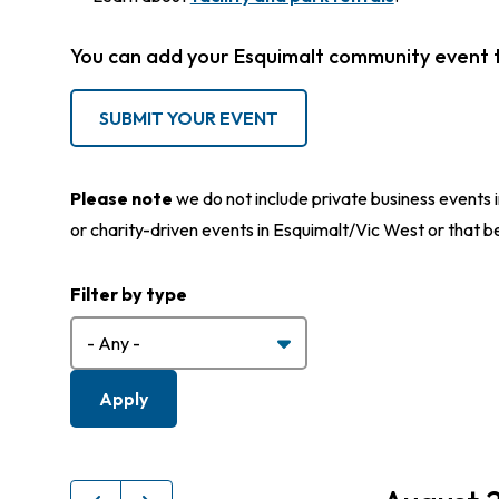
You can add your Esquimalt community event 
SUBMIT YOUR EVENT
Please note
we do not include private business events i
or charity-driven events in Esquimalt/Vic West or that b
Filter by type