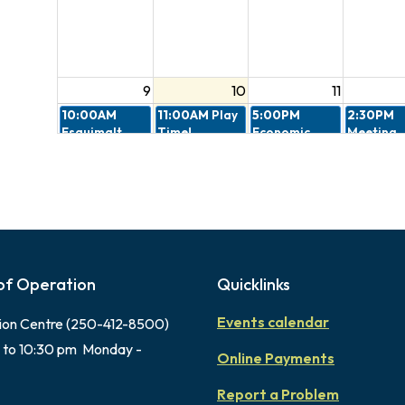
9
10
11
10:00AM
11:00AM
Play
5:00PM
2:30PM
Esquimalt
Time!
Economic
Meeting
Village
Nutrition
Cancelled
Cohousing
Launch
Design R
Information
Committ
Session
7:00PM
4:30PM
6:00PM
Peacekeepers
Gorge
Memorial
Memorial
Farmers
Park Music
Parade
Market 2026
Fest
of Operation
Quicklinks
Events calendar
ion Centre (250-412-8500)
16
17
18
 to 10:30 pm Monday -
4:30PM
6:00PM
Online Payments
Gorge
Memorial
Farmers
Park Music
Report a Problem