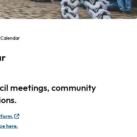
 Calendar
ar
ncil meetings, community
ions.
 form.
be here.