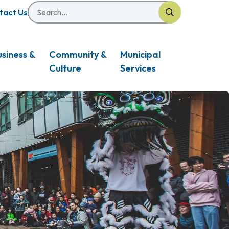
Search
eader
tact Us
usiness &
Community &
Municipal
Culture
Services