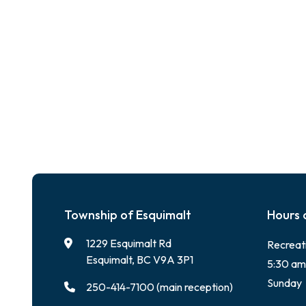
Township of Esquimalt
Hours 
1229 Esquimalt Rd
Recreat
Esquimalt, BC V9A 3P1
5:30 am
Sunday
250-414-7100 (main reception)