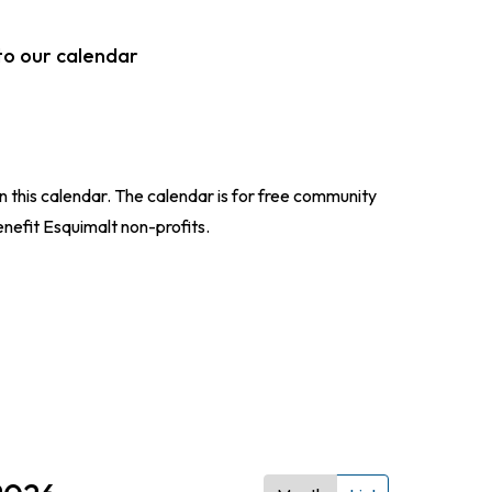
to our calendar
n this calendar. The calendar is for free community
enefit Esquimalt non-profits.