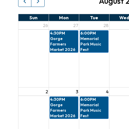
August 
Sun
Mon
Tue
We
26
27
28
4:30PM
6:00PM
Gorge
Memorial
Farmers
Park Music
Market 2026
Fest
2
3
4
4:30PM
6:00PM
Gorge
Memorial
Farmers
Park Music
Market 2026
Fest