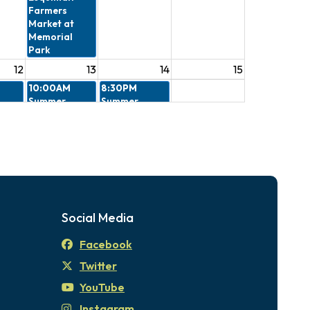
Farmers
Market at
Memorial
Park
12
13
14
15
10:00AM
8:30PM
Summer
Summer
 -
Stories in the
Outdoor
eview
Park
Movies - Kung
ee
Fu Panda
4:30PM
The
Esquimalt
Farmers
Market at
Social Media
Memorial
Park
Facebook
19
20
21
22
Twitter
10:00AM
8:30PM
Summer
Summer
YouTube
Stories in the
Outdoor
Instagram