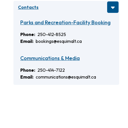
Contacts
Parks and Recreation-Facility Booking
Phone
250-412-8525
Email
bookings@esquimalt.ca
Communications & Media
Phone
250-414-7122
Email
communications@esquimalt.ca