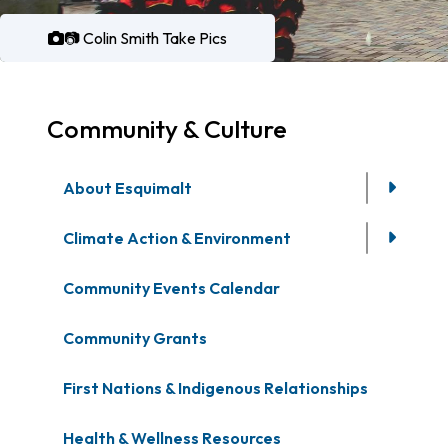
📷 Colin Smith Take Pics
Community & Culture
About Esquimalt
Climate Action & Environment
Community Events Calendar
Community Grants
First Nations & Indigenous Relationships
Health & Wellness Resources