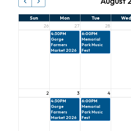
August 
Sun
Mon
Tue
We
26
27
28
4:30PM
6:00PM
Gorge
Memorial
Farmers
Park Music
Market 2026
Fest
2
3
4
4:30PM
6:00PM
Gorge
Memorial
Farmers
Park Music
Market 2026
Fest