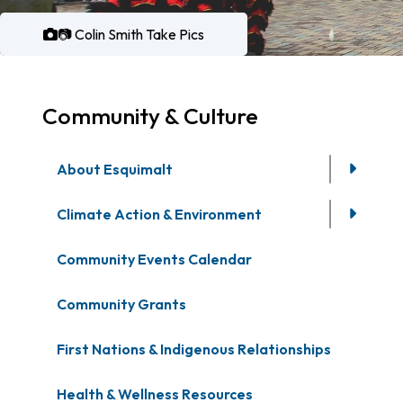
📷 Colin Smith Take Pics
Community & Culture
About Esquimalt
Climate Action & Environment
Community Events Calendar
Community Grants
First Nations & Indigenous Relationships
Health & Wellness Resources