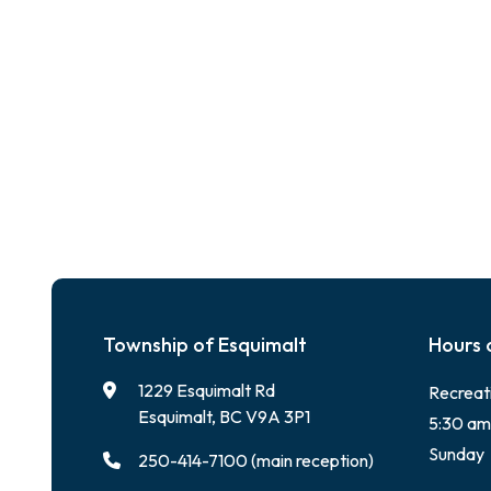
Township of Esquimalt
Hours 
1229 Esquimalt Rd
Recreat
Esquimalt, BC V9A 3P1
5:30 am
Sunday
250-414-7100 (main reception)