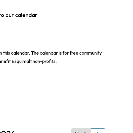
to our calendar
n this calendar. The calendar is for free community
enefit Esquimalt non-profits.