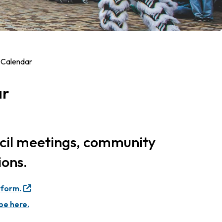
 Calendar
ar
ncil meetings, community
ions.
 form.
be here.