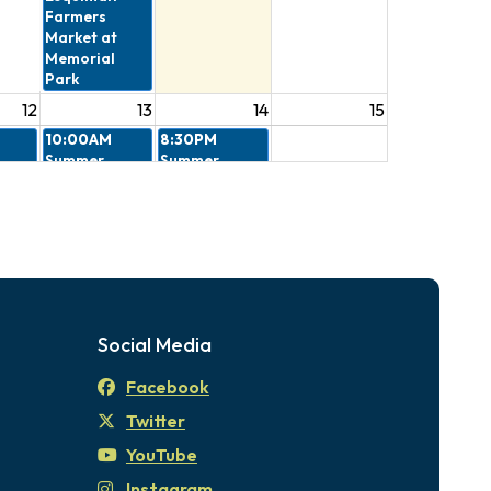
Farmers
Market at
Memorial
Park
12
13
14
15
10:00AM
8:30PM
Summer
Summer
 -
Stories in the
Outdoor
eview
Park
Movies - Kung
ee
Fu Panda
4:30PM
The
Esquimalt
Farmers
Market at
Social Media
Memorial
Park
Facebook
19
20
21
22
Twitter
10:00AM
8:30PM
Summer
Summer
YouTube
Stories in the
Outdoor
Instagram