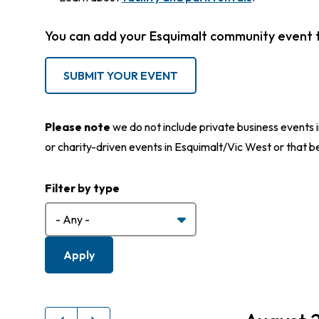
You can add your Esquimalt community event 
SUBMIT YOUR EVENT
Please note
we do not include private business events i
or charity-driven events in Esquimalt/Vic West or that b
Filter by type