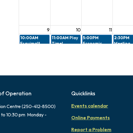
9
10
11
10:00AM
11:00AM
Play
5:00PM
2:30PM
Esquimalt
Time!
Economic
Meeting
Village
Nutrition
Cancelled
Cohousing
Launch
Design R
Information
Committ
Session
7:00PM
4:30PM
6:00PM
Peacekeepers
Gorge
Memorial
Memorial
Farmers
Park Music
Parade
Market 2026
Fest
of Operation
Quicklinks
Events calendar
ion Centre (250-412-8500)
16
17
18
 to 10:30 pm Monday -
4:30PM
6:00PM
Online Payments
Gorge
Memorial
Farmers
Park Music
Report a Problem