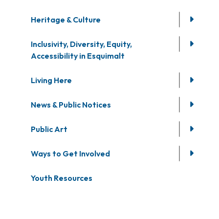
Heritage & Culture
Inclusivity, Diversity, Equity,
Accessibility in Esquimalt
Living Here
News & Public Notices
Public Art
Ways to Get Involved
Youth Resources