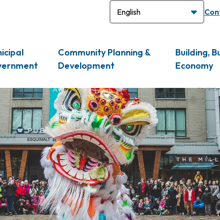
H
Con
icipal
Community Planning &
Building, B
vernment
Development
Economy