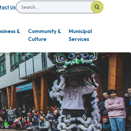
Search
eader
tact Us
usiness &
Community &
Municipal
Culture
Services