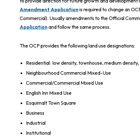
to provide direction for future growth and development
Amendment Application
is required to change an OCP
Commercial). Usually amendments to the Official Commun
Application
and follow the same process.
The OCP provides the following land use designations:
Residential: low density, townhouse, medium density,
Neighbourhood Commercial Mixed-Use
Commercial/Commercial Mixed Use
English Inn Mixed Use
Esquimalt Town Square
Business
Industrial
Institutional