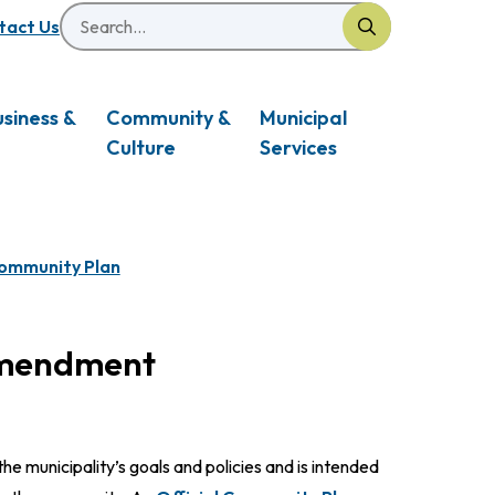
Search
eader
tact Us
usiness &
Community &
Municipal
Culture
Services
Community Plan
Amendment
he municipality’s goals and policies and is intended