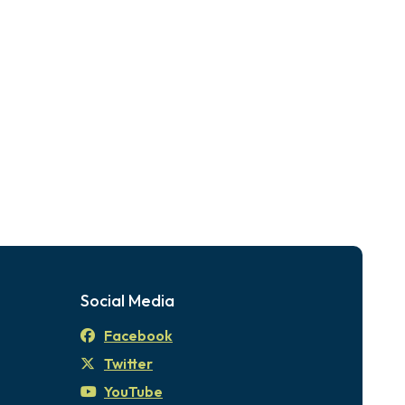
Social Media
Facebook
Twitter
YouTube