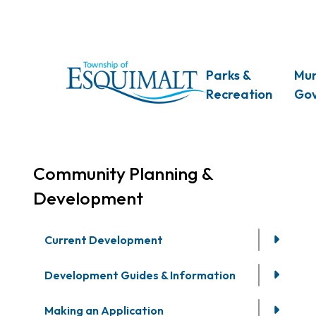
Skip
to
main
content
Main
Parks &
Mun
Recreation
Go
Community Planning &
Development
Current Development
Development Guides & Information
Making an Application