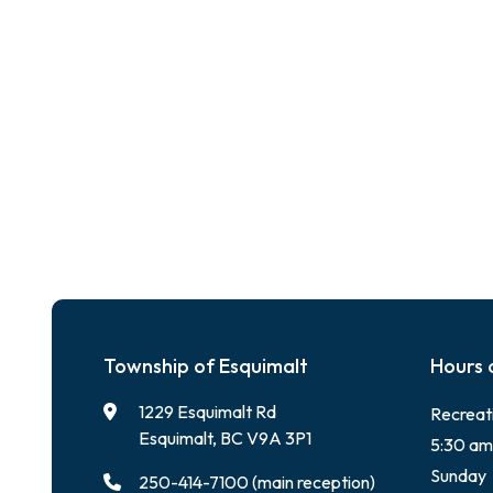
Township of Esquimalt
Hours 
1229 Esquimalt Rd
Recreat
Esquimalt, BC V9A 3P1
5:30 am
Sunday
250-414-7100 (main reception)