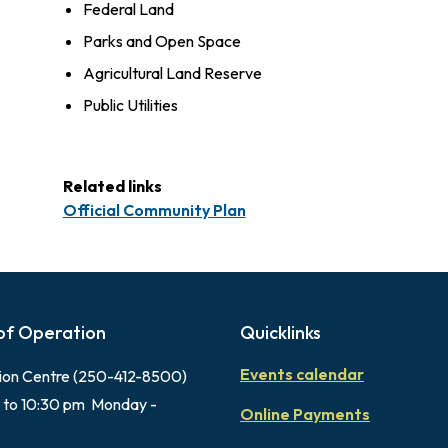
Federal Land
Parks and Open Space
Agricultural Land Reserve
Public Utilities
Related links
Official Community Plan
of Operation
Quicklinks
Events calendar
ion Centre (250-412-8500)
 to 10:30 pm Monday -
Online Payments