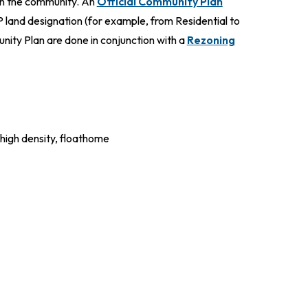
 in the community. An
Official Community Plan
 land designation (for example, from Residential to
ity Plan are done in conjunction with a
Rezoning
 high density, floathome