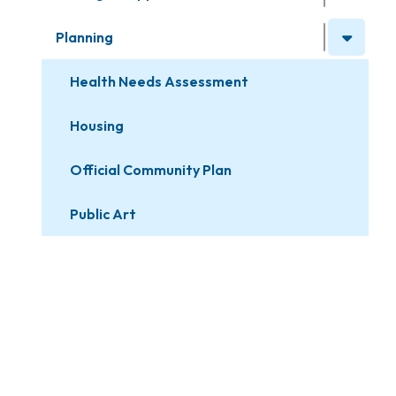
Planning
Health Needs Assessment
Housing
Official Community Plan
Public Art