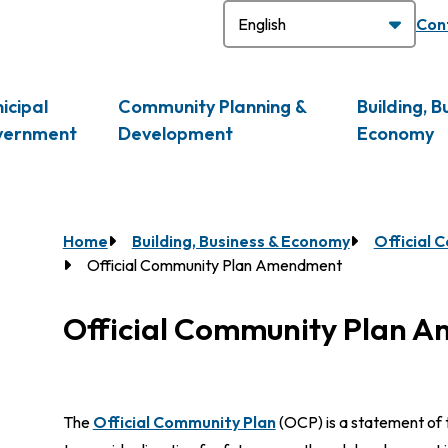
H
Con
icipal
Community Planning &
Building, B
vernment
Development
Economy
Breadcrumb
Home
Building, Business & Economy
Official 
Official Community Plan Amendment
Official Community Plan 
The
Official Community Plan
(OCP) is a statement of t