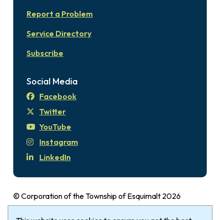
Report a Problem
Service Directory
Subscribe
Social Media
Facebook
Twitter
YouTube
Instagram
LinkedIn
© Corporation of the Township of Esquimalt 2026
Disclaimer
Login
Privacy Policy
Footer