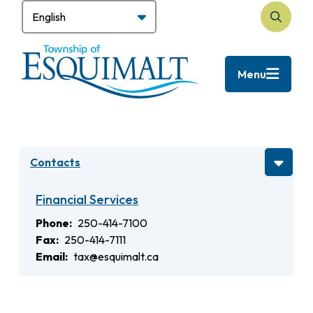
Skip
to
Search
main
content
Menu
Contacts
Financial Services
Phone
250-414-7100
Fax
250-414-7111
Email
tax@esquimalt.ca