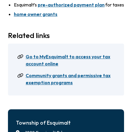
Esquimalt’s
pre-authorized payment plan
for taxes
home owner grants
Related links
Go to MyEsquimalt to access your tax
account online
Community grants and permissive tax
exemption programs
Township of Esquimalt