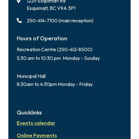
1229 Esquimalt Rd
Esquimalt, BC V9A 3P1
250-414-7100 (main reception)
Hours of Operation
Recreation Centre (250-412-8500)
5:30 am to 10:30 pm Monday - Sunday
Municipal Hall
8:30am to 4:30pm Monday - Friday
Quicklinks
Events calendar
Online Payments