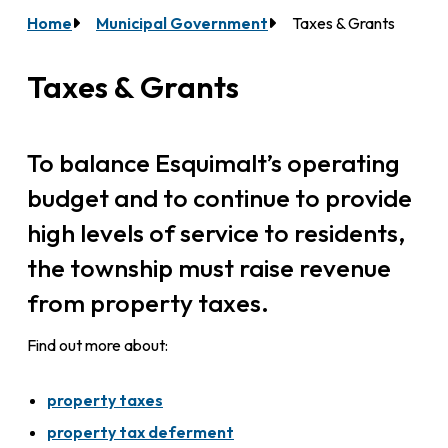
Home
Municipal Government
Taxes & Grants
Breadcrumb
Taxes & Grants
To balance Esquimalt’s operating
budget and to continue to provide
high levels of service to residents,
the township must raise revenue
from property taxes.
Find out more about:
property taxes
property tax deferment