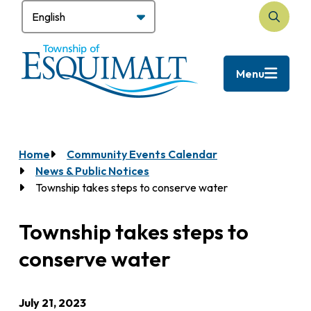
Skip
to
Search
main
content
Menu
Home
Community Events Calendar
Breadcrumb
News & Public Notices
Township takes steps to conserve water
Township takes steps to
conserve water
July 21, 2023