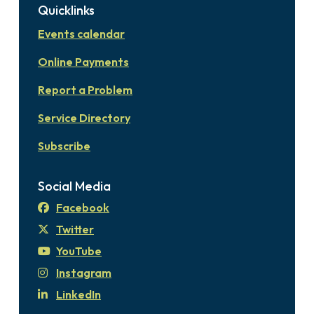
Quicklinks
Events calendar
Online Payments
Report a Problem
Service Directory
Subscribe
Social Media
Facebook
Twitter
YouTube
Instagram
LinkedIn