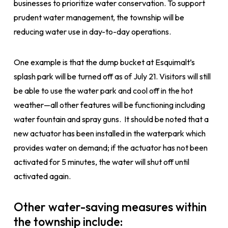
businesses to prioritize water conservation. To support
prudent water management, the township will be
reducing water use in day-to-day operations.
One example is that the dump bucket at Esquimalt’s
splash park will be turned off as of July 21. Visitors will still
be able to use the water park and cool off in the hot
weather—all other features will be functioning including
water fountain and spray guns. It should be noted that a
new actuator has been installed in the waterpark which
provides water on demand; if the actuator has not been
activated for 5 minutes, the water will shut off until
activated again.
Other water-saving measures within
the township include: