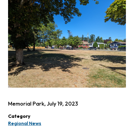
Memorial Park, July 19, 2023
Category
Regional News