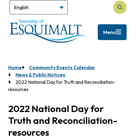
Skip
to
Search
main
content
Menu
Home
Community Events Calendar
Breadcrumb
News & Public Notices
2022 National Day for Truth and Reconciliation-
resources
2022 National Day for
Truth and Reconciliation-
resources