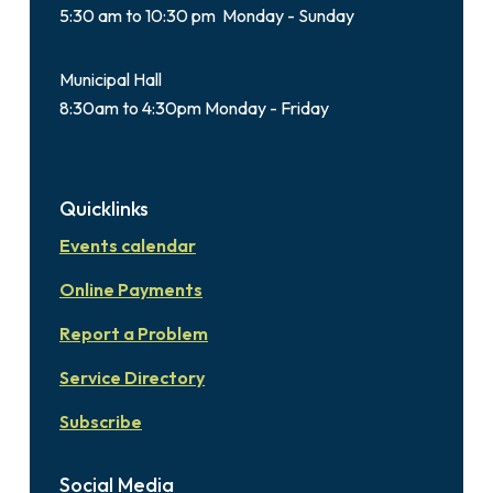
5:30 am to 10:30 pm Monday - Sunday
Municipal Hall
8:30am to 4:30pm Monday - Friday
Quicklinks
Events calendar
Online Payments
Report a Problem
Service Directory
Subscribe
Social Media