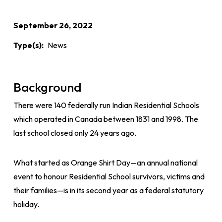
September 26, 2022
Type(s)
News
Background
There were 140 federally run Indian Residential Schools
which operated in Canada between 1831 and 1998. The
last school closed only 24 years ago.
What started as Orange Shirt Day—an annual national
event to honour Residential School survivors, victims and
their families—is in its second year as a federal statutory
holiday.