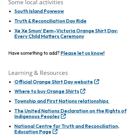
Some local activities
South Island Powwow
Truth & Reconciliation Day Ride
Xe Xe Smun’ Eem–Victoria Orange Shirt Day:
Every Child Matters Ceremony
Have something to add?
Please let us know!
Learning & Resources
Official Orange Shirt Day website
Where to buy Orange Shirts
Township and First Nations relationships
The United Nations Declaration on the Rights of
Indigenous Peoples
National Centre for Truth and Reconciliation,
Education Page