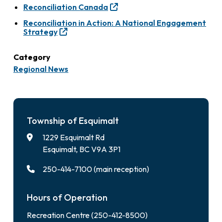
Reconciliation Canada
Reconciliation in Action: A National Engagement
Strategy
Category
Regional News
Township of Esquimalt
1229 Esquimalt Rd
Esquimalt, BC V9A 3P1
250-414-7100 (main reception)
Hours of Operation
Recreation Centre (250-412-8500)