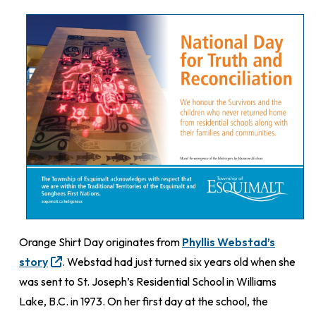
Orange Shirt Day originates from
Phyllis Webstad’s
story
. Webstad had just turned six years old when she
was sent to St. Joseph’s Residential School in Williams
Lake, B.C. in 1973. On her first day at the school, the