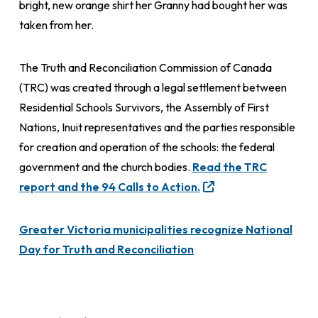
bright, new orange shirt her Granny had bought her was
taken from her.
The Truth and Reconciliation Commission of Canada
(TRC) was created through a legal settlement between
Residential Schools Survivors, the Assembly of First
Nations, Inuit representatives and the parties responsible
for creation and operation of the schools: the federal
government and the church bodies.
Read the TRC
report and the 94 Calls to Action.
Greater Victoria municipalities recognize National
Day for Truth and Reconciliation