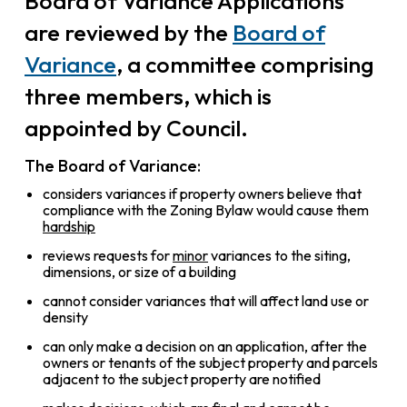
Board of Variance Applications
are reviewed by the
Board of
Variance
, a committee comprising
three members, which is
appointed by Council.
The Board of Variance:
considers variances if property owners believe that
compliance with the Zoning Bylaw would cause them
hardship
reviews requests for
minor
variances to the siting,
dimensions, or size of a building
cannot consider variances that will affect land use or
density
can only make a decision on an application, after the
owners or tenants of the subject property and parcels
adjacent to the subject property are notified