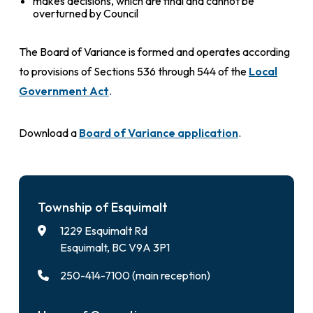
makes decisions, which are final and cannot be
overturned by Council
The Board of Variance is formed and operates according
to provisions of Sections 536 through 544 of the
Local
Government Act
.
Download a
Board of Variance application
.
Township of Esquimalt
1229 Esquimalt Rd
Esquimalt, BC V9A 3P1
250-414-7100 (main reception)