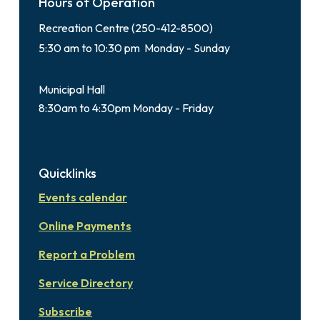
Hours of Operation
Recreation Centre (250-412-8500)
5:30 am to 10:30 pm Monday - Sunday
Municipal Hall
8:30am to 4:30pm Monday - Friday
Quicklinks
Events calendar
Online Payments
Report a Problem
Service Directory
Subscribe