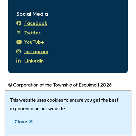
Social Media
Facebook
Twitter
YouTube
Instagram
LinkedIn
© Corporation of the Township of Esquimalt 2026
Disclaimer
Login
Privacy Policy
Footer
This website uses cookies to ensure you get the best
The Township of Esquimalt gratefully
acknowledges that it is within the Traditional
experience on our website
Territories of the xʷsepsəm (Kosapsum) Nation &
Close
Songhees Nation.
Website by
Upanup