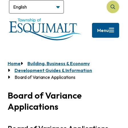
Skip
to
Search
main
content
Menu
Home
Building, Business & Economy
Breadcrumb
Development Guides & Information
Board of Variance Applications
Board of Variance
Applications