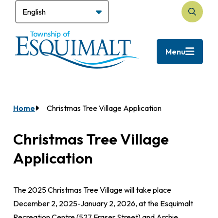
Skip
to
Search
main
content
Menu
Home
Christmas Tree Village Application
Breadcrumb
Christmas Tree Village
Application
The 2025 Christmas Tree Village will take place
December 2, 2025-January 2, 2026, at the Esquimalt
Recreation Centre (527 Fraser Street) and Archie