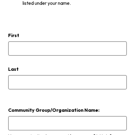
listed under your name.
Name
of
person
First
submitting
application
Last
Community Group/Organization Name: