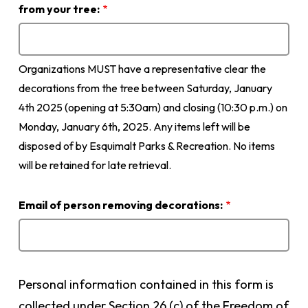
Instagram
from your tree:
page
so
we
Organizations MUST have a representative clear the
can
tag
decorations from the tree between Saturday, January
you
4th 2025 (opening at 5:30am) and closing (10:30 p.m.) on
in
Monday, January 6th, 2025. Any items left will be
related
disposed of by Esquimalt Parks & Recreation. No items
posts:
will be retained for late retrieval.
Email of person removing decorations:
Personal information contained in this form is
collected under Section 26 (c) of the Freedom of