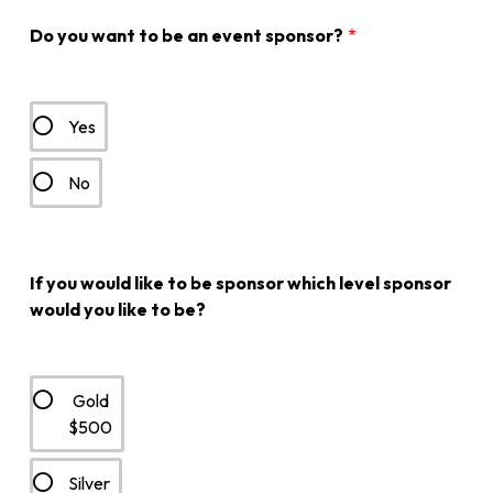
Do you want to be an event sponsor?
Yes
No
If you would like to be sponsor which level sponsor
would you like to be?
Gold
$500
Silver