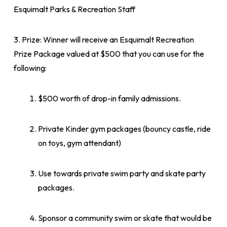
Esquimalt Parks & Recreation Staff
3. Prize: Winner will receive an Esquimalt Recreation
Prize Package valued at $500 that you can use for the
following:
$500 worth of drop-in family admissions.
Private Kinder gym packages (bouncy castle, ride
on toys, gym attendant)
Use towards private swim party and skate party
packages.
Sponsor a community swim or skate that would be