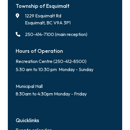
Township of Esquimalt
1229 Esquimalt Rd
Esquimalt, BC V9A 3P1
250-414-7100 (main reception)
Hours of Operation
Recreation Centre (250-412-8500)
5:30 am to 10:30 pm Monday - Sunday
Municipal Hall
8:30am to 4:30pm Monday - Friday
Quicklinks