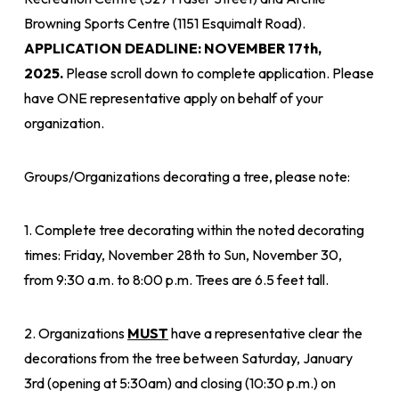
Browning Sports Centre (1151 Esquimalt Road).
APPLICATION DEADLINE: NOVEMBER 17th,
2025.
Please scroll down to complete application. Please
have ONE representative apply on behalf of your
organization.
Groups/Organizations decorating a tree, please note:
1. Complete tree decorating within the noted decorating
times: Friday, November 28th to Sun, November 30,
from 9:30 a.m. to 8:00 p.m. Trees are 6.5 feet tall.
2. Organizations
MUST
have a representative clear the
decorations from the tree between Saturday, January
3rd (opening at 5:30am) and closing (10:30 p.m.) on