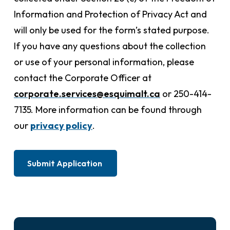
Information and Protection of Privacy Act and
will only be used for the form’s stated purpose.
If you have any questions about the collection
or use of your personal information, please
contact the Corporate Officer at
corporate.services@esquimalt.ca
or 250-414-
7135. More information can be found through
our
privacy policy
.