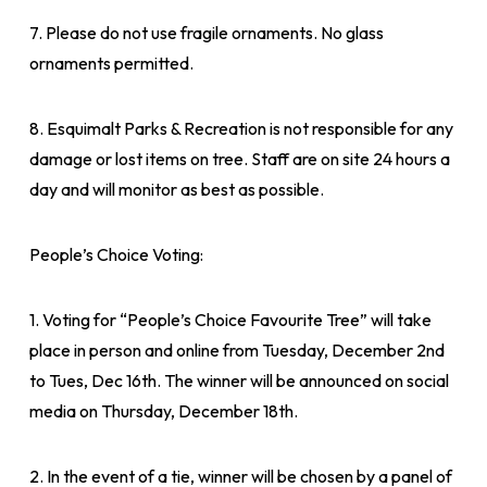
7. Please do not use fragile ornaments. No glass
ornaments permitted.
8. Esquimalt Parks & Recreation is not responsible for any
damage or lost items on tree. Staff are on site 24 hours a
day and will monitor as best as possible.
People’s Choice Voting:
1. Voting for “People’s Choice Favourite Tree” will take
place in person and online from Tuesday, December 2nd
to Tues, Dec 16th. The winner will be announced on social
media on Thursday, December 18th.
2. In the event of a tie, winner will be chosen by a panel of