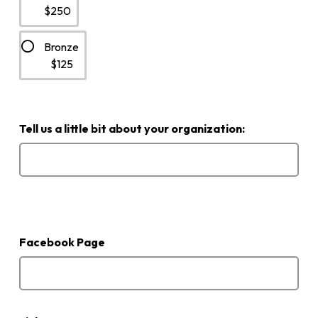
$250
Bronze
$125
Tell us a little bit about your organization:
If
your
organization
Facebook Page
is
active
on
Facebook,