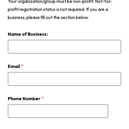
Your organization/group must be non-profit. Not-for-
profit registration status is not required. If you are a
business, please fill out the section below.
Name of Business:
Email
Phone Number