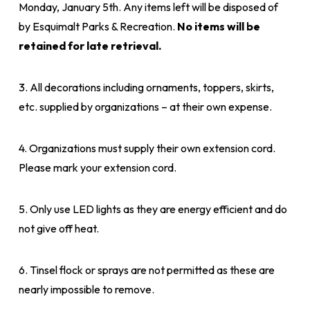
Monday, January 5th. Any items left will be disposed of
by Esquimalt Parks & Recreation.
No items will be
retained for late retrieval.
3. All decorations including ornaments, toppers, skirts,
etc. supplied by organizations – at their own expense.
4. Organizations must supply their own extension cord.
Please mark your extension cord.
5. Only use LED lights as they are energy efficient and do
not give off heat.
6. Tinsel flock or sprays are not permitted as these are
nearly impossible to remove.