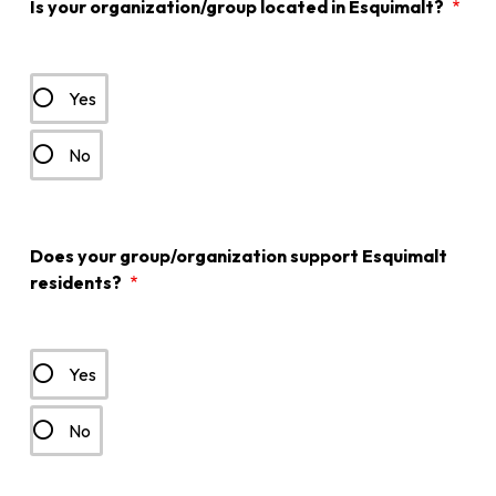
Is your organization/group located in Esquimalt?
Yes
No
Does your group/organization support Esquimalt
residents?
Yes
No