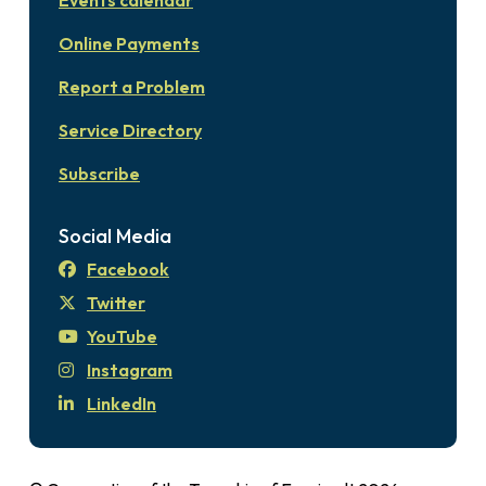
Events calendar
Online Payments
Report a Problem
Service Directory
Subscribe
Social Media
Facebook
Twitter
YouTube
Instagram
LinkedIn