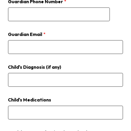
Guardian Phone Number
Guardian Email
Child's Diagnosis (if any)
Child's Medications