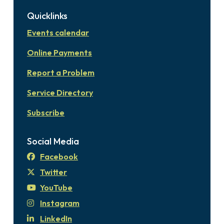
Quicklinks
Events calendar
Online Payments
Report a Problem
Service Directory
Subscribe
Social Media
Facebook
Twitter
YouTube
Instagram
LinkedIn