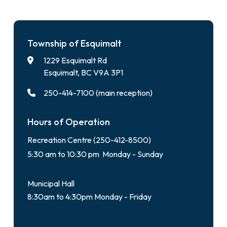
Township of Esquimalt
1229 Esquimalt Rd
Esquimalt, BC V9A 3P1
250-414-7100 (main reception)
Hours of Operation
Recreation Centre (250-412-8500)
5:30 am to 10:30 pm Monday - Sunday
Municipal Hall
8:30am to 4:30pm Monday - Friday