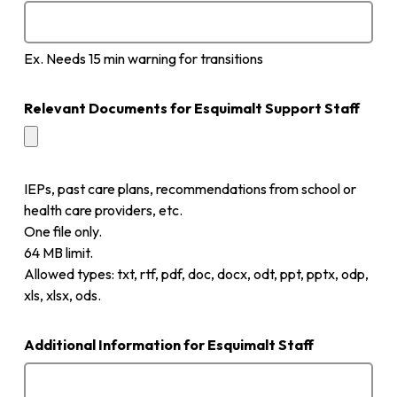
Ex. Needs 15 min warning for transitions
Relevant Documents for Esquimalt Support Staff
IEPs, past care plans, recommendations from school or
health care providers, etc.
One file only.
64 MB limit.
Allowed types: txt, rtf, pdf, doc, docx, odt, ppt, pptx, odp,
xls, xlsx, ods.
Additional Information for Esquimalt Staff