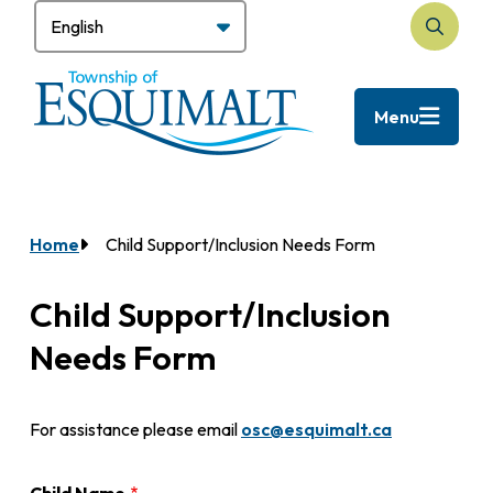
Skip
to
Search
main
content
Menu
Home
Child Support/Inclusion Needs Form
Breadcrumb
Child Support/Inclusion
Needs Form
For assistance please email
osc@esquimalt.ca