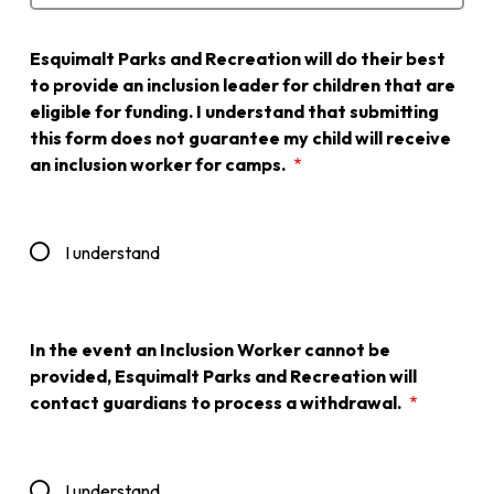
Esquimalt Parks and Recreation will do their best
to provide an inclusion leader for children that are
eligible for funding. I understand that submitting
this form does not guarantee my child will receive
an inclusion worker for camps.
I understand
In the event an Inclusion Worker cannot be
provided, Esquimalt Parks and Recreation will
contact guardians to process a withdrawal.
I understand