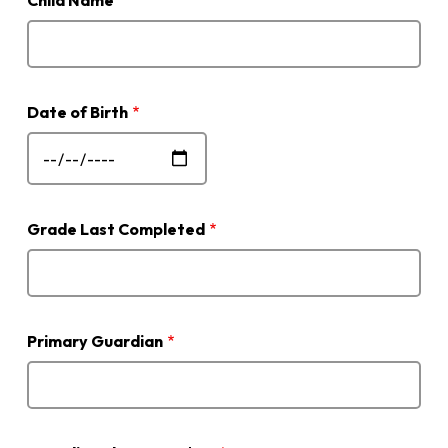
Child Name
Date of Birth
Grade Last Completed
Primary Guardian