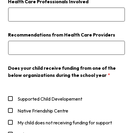
Health Care Professionals Involved
Recommendations from Health Care Providers
Does your child receive funding from one of the
below organizations during the school year
Supported Child Developement
Native Friendship Centre
My child does not receiving funding for support