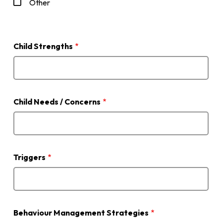
Other
Child Strengths
Child Needs / Concerns
Triggers
Behaviour Management Strategies