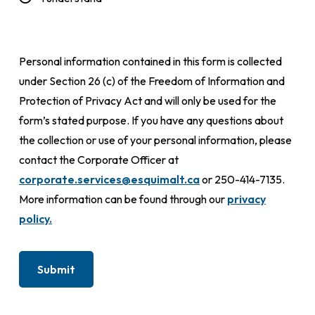
Personal information contained in this form is collected
under Section 26 (c) of the Freedom of Information and
Protection of Privacy Act and will only be used for the
form’s stated purpose. If you have any questions about
the collection or use of your personal information, please
contact the Corporate Officer at
corporate.services@esquimalt.ca
or 250-414-7135.
More information can be found through our
privacy
policy.