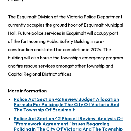
The Esquimalt Division of the Victoria Police Department
currently occupies the ground floor of Esquimalt Municipal
Hall. Future police services in Esquimalt will occupy part
of the forthcoming Public Safety Building, in pre-
construction and slated for completion in 2024. The
building will also house the township’s emergency program
and fire rescue services amongst other township and
Capital Regional District offices.
More information
Police Act Section 42 Review Budget Allocation
Formula For Policing In The City Of Victoria And
The Township Of Esquimalt
Police Act Section 42 Phase II Review: Analysis Of
“Framework Agreement” Issues Regarding
Policing In The City Of Victoria And The Township