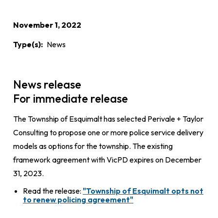
November 1, 2022
Type(s)
News
News release
For immediate release
The Township of Esquimalt has selected Perivale + Taylor
Consulting to propose one or more police service delivery
models as options for the township. The existing
framework agreement with VicPD expires on December
31, 2023.
Read the release:
"Township of Esquimalt opts not
to renew policing agreement"