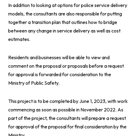
In addition to looking at options for police service delivery
models, the consultants are also responsible for putting
together a transition plan that outlines how to bridge
between any change in service delivery as well as cost
estimates.
Residents and businesses will be able to view and
comment on the proposal or proposals before a request
for approval is forwarded for consideration to the
Ministry of Public Safety.
This project is to be completed by June 1, 2023, with work
commencing as soon as possible in November 2022. As
part of the project, the consultants will prepare a request
for approval of the proposal for final consideration by the
Ministry.