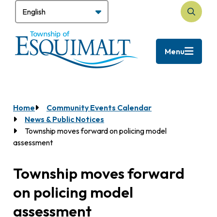
Skip
to
Search
main
content
Menu
Home
Community Events Calendar
Breadcrumb
News & Public Notices
Township moves forward on policing model
assessment
Township moves forward
on policing model
assessment