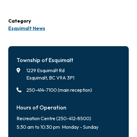
Category
Esquimalt News
Township of Esquimalt
1229 Esquimalt Rd
Esquimalt, BC V9A 3P1
250-414-7100 (main reception)
Hours of Operation
Recreation Centre (250-412-8500)
5:30 am to 10:30 pm Monday - Sunday