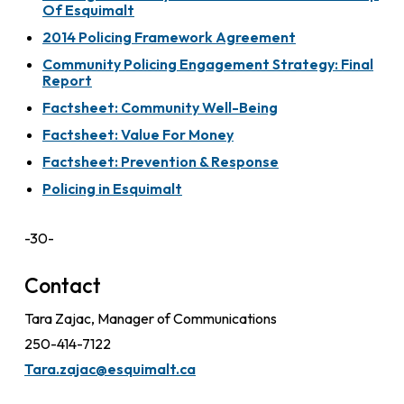
Of Esquimalt
2014 Policing Framework Agreement
Community Policing Engagement Strategy: Final
Report
Factsheet: Community Well-Being
Factsheet: Value For Money
Factsheet: Prevention & Response
Policing in Esquimalt
-30-
Contact
Tara Zajac, Manager of Communications
250-414-7122
Tara.zajac@esquimalt.ca