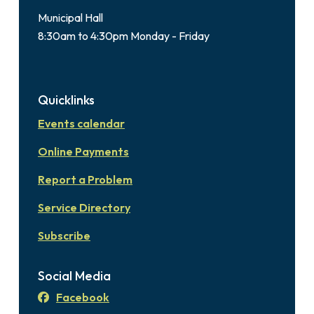
Municipal Hall
8:30am to 4:30pm Monday - Friday
Quicklinks
Events calendar
Online Payments
Report a Problem
Service Directory
Subscribe
Social Media
Facebook