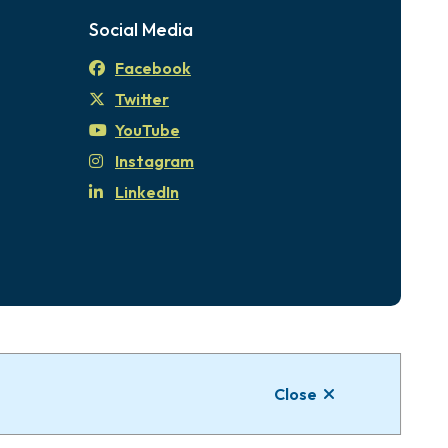
Social Media
Facebook
Twitter
YouTube
Instagram
LinkedIn
tional Territories of the xʷsepsəm (Kosapsum)
Close
Website by
Upanup