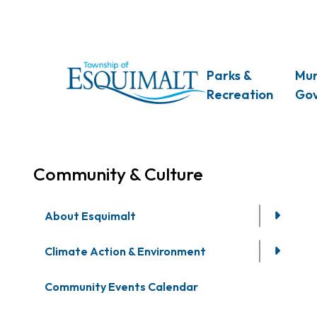
Skip
to
main
content
Main
Parks &
Mun
Recreation
Go
Community & Culture
About Esquimalt
Climate Action & Environment
Community Events Calendar