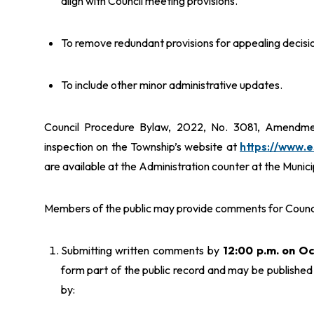
align with Council meeting provisions.
To remove redundant provisions for appealing decisio
To include other minor administrative updates.
Council Procedure Bylaw, 2022, No. 3081, Amendment
inspection on the Township’s website at
https://www.
are available at the Administration counter at the Munic
Members of the public may provide comments for Council
Submitting written comments by
12:00 p.m. on O
form part of the public record and may be publish
by: