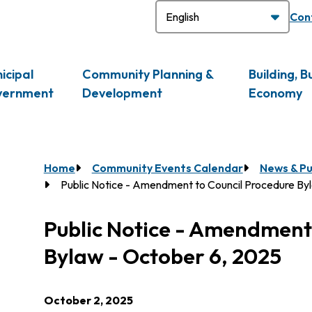
H
Con
icipal
Community Planning &
Building, B
vernment
Development
Economy
Breadcrumb
Home
Community Events Calendar
News & Pu
Public Notice - Amendment to Council Procedure By
Public Notice - Amendment
Bylaw - October 6, 2025
October 2, 2025