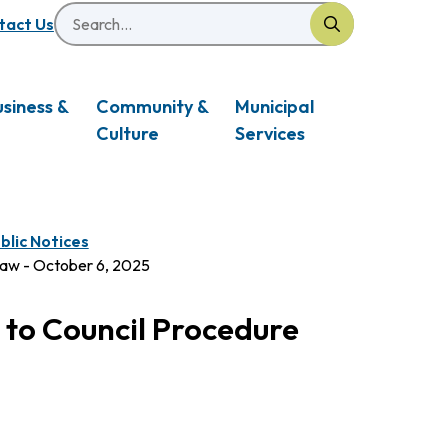
Search
eader
tact Us
usiness &
Community &
Municipal
Culture
Services
blic Notices
law - October 6, 2025
 to Council Procedure