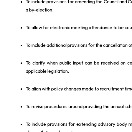
To include provisions for amending the Council and 
a by-election.
To allow for electronic meeting attendance to be co
To include additional provisions for the cancellation
To clarify when public input can be received on ce
applicable legislation.
To align with policy changes made to recruitment ti
To revise procedures around providing the annual sc
To include provisions for extending advisory body 