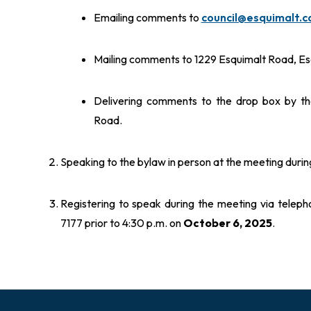
Emailing comments to
council@esquimalt.c
Mailing comments to 1229 Esquimalt Road, Es
Delivering comments to the drop box by the
Road.
Speaking to the bylaw in person at the meeting during
Registering to speak during the meeting via telep
7177 prior to 4:30 p.m. on
October 6, 2025
.