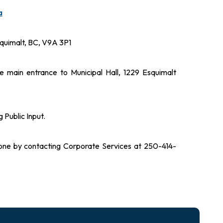
a
quimalt, BC, V9A 3P1
 main entrance to Municipal Hall, 1229 Esquimalt
 Public Input.
hone by contacting Corporate Services at 250-414-