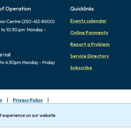
of Operation
Quicklinks
Events calendar
ion Centre (250-412-8500)
 to 10:30 pm Monday -
Online Payments
Report a Problem
l Hall
Service Directory
to 4:30pm Monday - Friday
Subscribe
n
Privacy Policy
uimalt gratefully acknowledges that it is within the Tradi
Nation.
st experience on our website