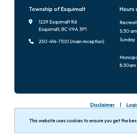
Township of Esquimalt
Hours 
1229 Esquimalt Rd
Recreat
Esquimalt, BC V9A 3P1
5:30 am
Sunday
250-414-7100 (main reception)
Municipa
8:30am 
Footer
Disclaimer
Logi
© Corporation of the
The Township of Esq
Nation & Songhees 
Township of Esquimalt 2026
This website uses cookies to ensure you get the be