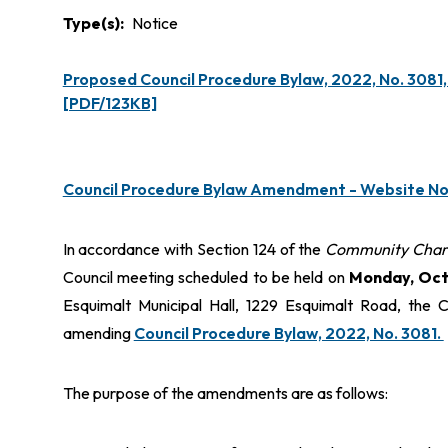
Type(s)
Notice
Proposed Council Procedure Bylaw, 2022, No. 3081
[PDF/123KB]
Council Procedure Bylaw Amendment - Website No
In accordance with Section 124 of the
Community Char
Council meeting scheduled to be held on
Monday, Octo
Esquimalt Municipal Hall, 1229 Esquimalt Road, the C
amending
Council Procedure Bylaw, 2022, No. 3081.
The purpose of the amendments are as follows: