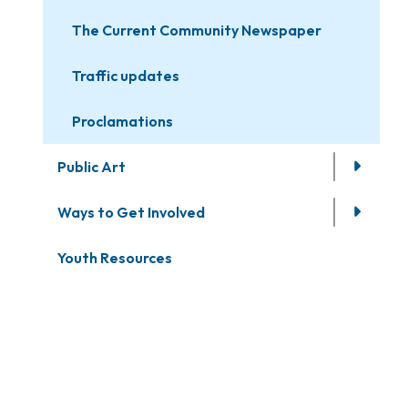
The Current Community Newspaper
Traffic updates
Proclamations
Public Art
Ways to Get Involved
Youth Resources