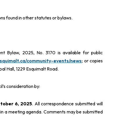
ns found in other statutes or bylaws.
 Bylaw, 2025, No. 3170 is available for public
esquimalt.ca/community-events/news
; or copies
ipal Hall, 1229 Esquimalt Road.
’s consideration by:
ctober 6, 2025
. All correspondence submitted will
ed in a meeting agenda. Comments may be submitted