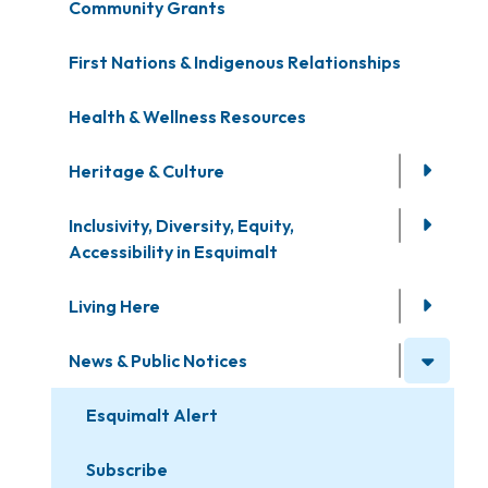
Community Grants
First Nations & Indigenous Relationships
Health & Wellness Resources
Heritage & Culture
Inclusivity, Diversity, Equity,
Accessibility in Esquimalt
Living Here
News & Public Notices
Esquimalt Alert
Subscribe