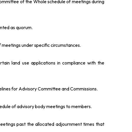
Committee of the Whole schedule of meetings during
unted as quorum.
 of meetings under specific circumstances.
rtain land use applications in compliance with the
melines for Advisory Committee and Commissions.
hedule of advisory body meetings to members.
meetings past the allocated adjournment times that