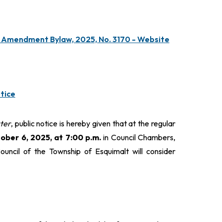
, Amendment Bylaw, 2025, No. 3170 - Website
tice
ter
, public notice is hereby given that at the regular
ber 6, 2025, at 7:00 p.m.
in Council Chambers,
ouncil of the Township of Esquimalt will consider