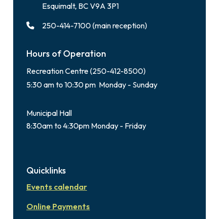
Esquimalt, BC V9A 3P1
250-414-7100 (main reception)
Hours of Operation
Recreation Centre (250-412-8500)
5:30 am to 10:30 pm Monday - Sunday
Municipal Hall
8:30am to 4:30pm Monday - Friday
Quicklinks
Events calendar
Online Payments