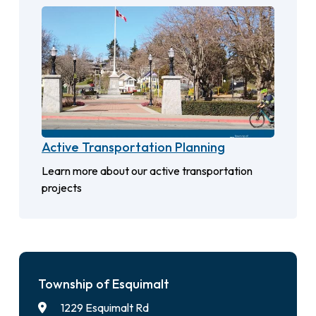
Active Transportation Planning
Learn more about our active transportation
projects
Township of Esquimalt
1229 Esquimalt Rd