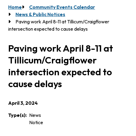
Home
Community Events Calendar
Breadcrumb
News & Public Notices
Paving work April 8-11 at Tillicum/Craigflower
intersection expected to cause delays
Paving work April 8-11 at
Tillicum/Craigflower
intersection expected to
cause delays
April 3, 2024
Type(s)
News
Notice