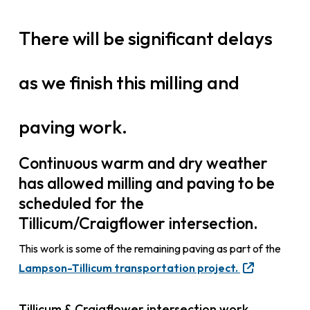
There will be significant delays
as we finish this milling and
paving work.
Continuous warm and dry weather
has allowed milling and paving to be
scheduled for the
Tillicum/Craigflower intersection.
This work is some of the remaining paving as part of the
Lampson-Tillicum transportation project.
Tillicum & Craigflower intersection work