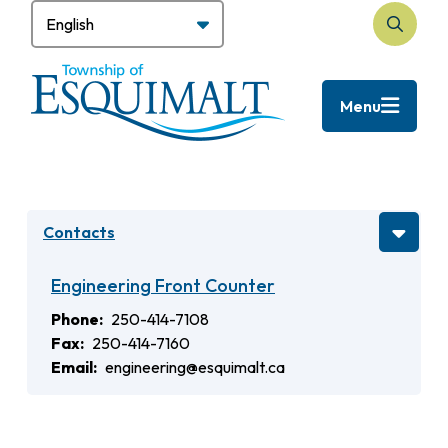
Skip
to
Search
main
content
Menu
Contacts
Engineering Front Counter
Phone
250-414-7108
Fax
250-414-7160
Email
engineering@esquimalt.ca