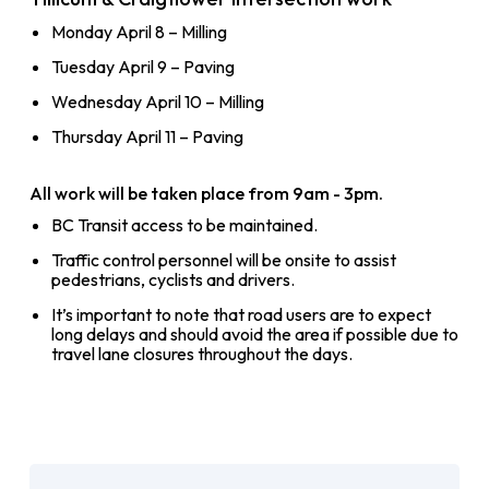
Monday April 8 – Milling
Tuesday April 9 – Paving
Wednesday April 10 – Milling
Thursday April 11 – Paving
All work will be taken place from 9am - 3pm.
BC Transit access to be maintained.
Traffic control personnel will be onsite to assist
pedestrians, cyclists and drivers.
It’s important to note that road users are to expect
long delays and should avoid the area if possible due to
travel lane closures throughout the days.