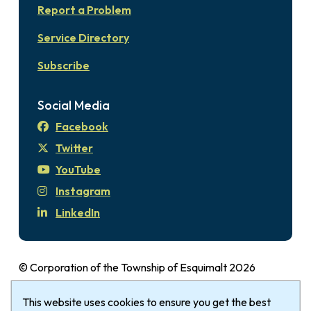
Report a Problem
Service Directory
Subscribe
Social Media
Facebook
Twitter
YouTube
Instagram
LinkedIn
© Corporation of the Township of Esquimalt 2026
Disclaimer
Login
Privacy Policy
Footer
The Township of Esquimalt gratefully
This website uses cookies to ensure you get the best