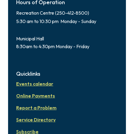
Hours of Operation
Recreation Centre (250-412-8500)
5:30 am to 10:30 pm Monday - Sunday
Municipal Hall
8:30am to 4:30pm Monday - Friday
Quicklinks
Events calendar
Online Payments
Report a Problem
Service Directory
Subscribe