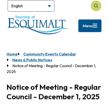
Skip
to
Search
main
content
Menu
Home
Community Events Calendar
Breadcrumb
News & Public Notices
Notice of Meeting - Regular Council - December 1,
2025
Notice of Meeting - Regular
Council - December 1, 2025