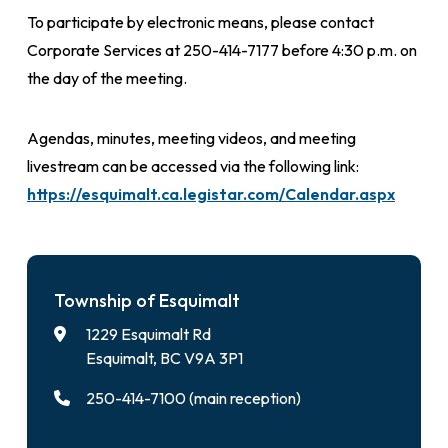
To participate by electronic means, please contact
Corporate Services at 250-414-7177 before 4:30 p.m. on
the day of the meeting.
Agendas, minutes, meeting videos, and meeting
livestream can be accessed via the following link:
https://esquimalt.ca.legistar.com/Calendar.aspx
Township of Esquimalt
1229 Esquimalt Rd
Esquimalt, BC V9A 3P1
250-414-7100 (main reception)