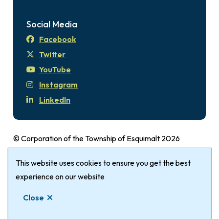
Social Media
Facebook
Twitter
YouTube
Instagram
LinkedIn
© Corporation of the Township of Esquimalt 2026
Disclaimer
Login
Privacy Policy
Footer
This website uses cookies to ensure you get the best
The Township of Esquimalt gratefully
acknowledges that it is within the Traditional
experience on our website
Territories of the xʷsepsəm (Kosapsum) Nation &
Close
Songhees Nation.
Website by
Upanup