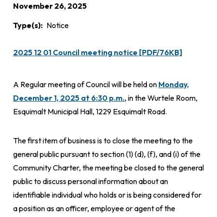
November 26, 2025
Type(s)
Notice
2025 12 01 Council meeting notice [PDF/76KB]
A Regular meeting of Council will be held on
Monday,
December 1, 2025 at 6:30 p.m.
, in the Wurtele Room,
Esquimalt Municipal Hall, 1229 Esquimalt Road.
The first item of business is to close the meeting to the
general public pursuant to section (1) (d), (f), and (i) of the
Community Charter, the meeting be closed to the general
public to discuss personal information about an
identifiable individual who holds or is being considered for
a position as an officer, employee or agent of the