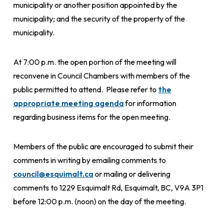
municipality or another position appointed by the
municipality; and the security of the property of the
municipality.
At 7:00 p.m. the open portion of the meeting will
reconvene in Council Chambers with members of the
public permitted to attend. Please refer to
the
appropriate meeting agenda
for information
regarding business items for the open meeting.
Members of the public are encouraged to submit their
comments in writing by emailing comments to
council@esquimalt.ca
or mailing or delivering
comments to 1229 Esquimalt Rd, Esquimalt, BC, V9A 3P1
before 12:00 p.m. (noon) on the day of the meeting.