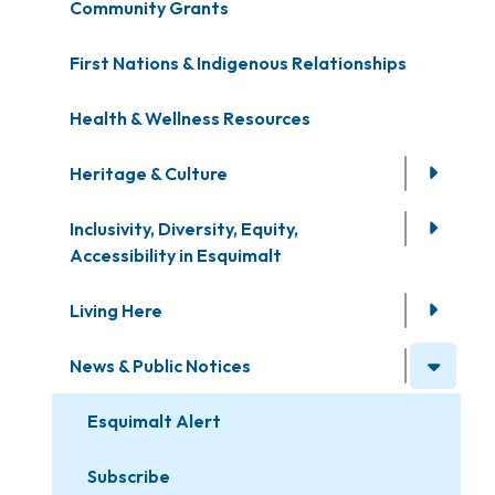
Community Grants
First Nations & Indigenous Relationships
Health & Wellness Resources
Heritage & Culture
Inclusivity, Diversity, Equity,
Accessibility in Esquimalt
Living Here
News & Public Notices
Esquimalt Alert
Subscribe