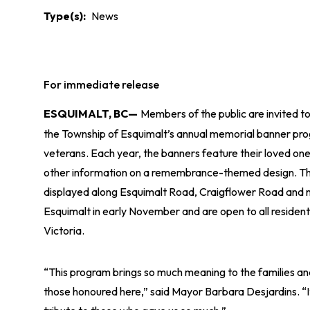
Type(s)
News
For immediate release
ESQUIMALT, BC—
Members of the public are invited to
the Township of Esquimalt’s annual memorial banner pr
veterans. Each year, the banners feature their loved on
other information on a remembrance-themed design. Th
displayed along Esquimalt Road, Craigflower Road and
Esquimalt in early November and are open to all resident
Victoria.
“This program brings so much meaning to the families an
those honoured here,” said Mayor Barbara Desjardins. “It