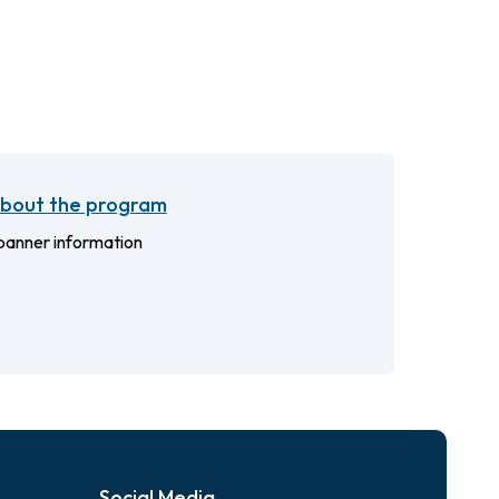
bout the program
anner information
Social Media