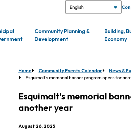
H
Con
icipal
Community Planning &
Building, B
vernment
Development
Economy
Breadcrumb
Home
Community Events Calendar
News & Pu
Esquimalt's memorial banner program opens for ano
Esquimalt's memorial bann
another year
August 26, 2025