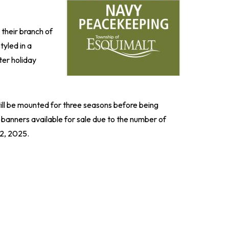
their branch of
tyled in a
ter holiday
will be mounted for three seasons before being
 banners available for sale due to the number of
12, 2025.