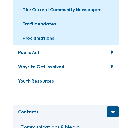
The Current Community Newspaper
Traffic updates
Proclamations
Public Art
Ways to Get Involved
Youth Resources
Contacts
Communications & Media