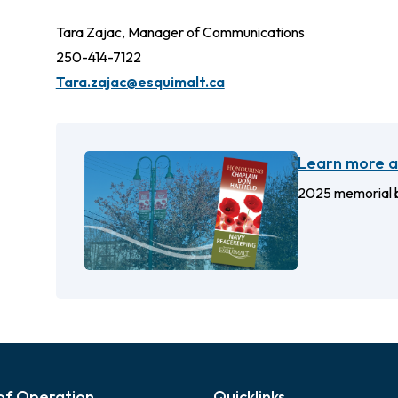
Tara Zajac, Manager of Communications
250-414-7122
Tara.zajac@esquimalt.ca
Learn more a
2025 memorial b
of Operation
Quicklinks