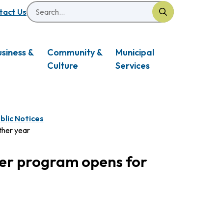
Search
eader
tact Us
usiness &
Community &
Municipal
Culture
Services
blic Notices
ther year
er program opens for