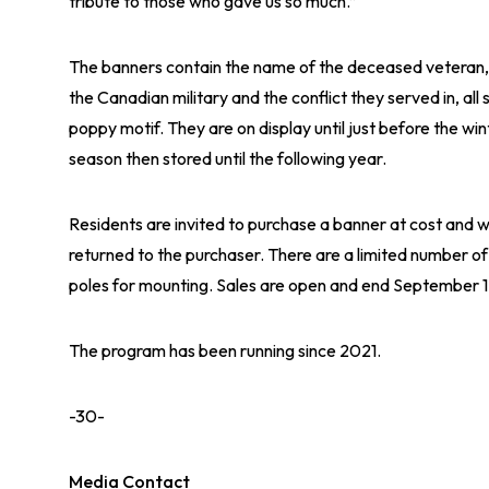
tribute to those who gave us so much.”
The banners contain the name of the deceased veteran, 
the Canadian military and the conflict they served in, all s
poppy motif. They are on display until just before the win
season then stored until the following year.
Residents are invited to purchase a banner at cost and 
returned to the purchaser. There are a limited number of
poles for mounting. Sales are open and end September 
The program has been running since 2021.
-30-
Media Contact