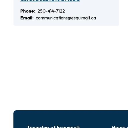
Phone
250-414-7122
Email
communications@esquimalt.ca
Township of Esquimalt
Hours 