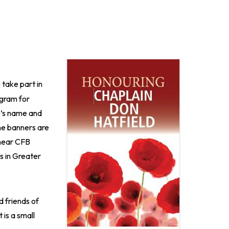
Image
 take part in
ogram for
e’s name and
e banners are
 near CFB
s in Greater
d friends of
 is a small