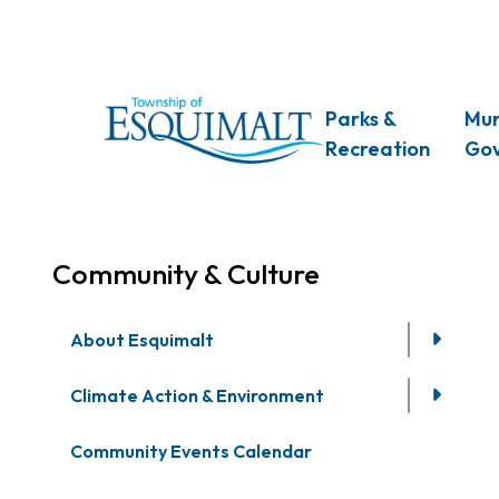
Skip
to
main
content
Main
Parks &
Mun
Recreation
Go
Community & Culture
About Esquimalt
Climate Action & Environment
Community Events Calendar