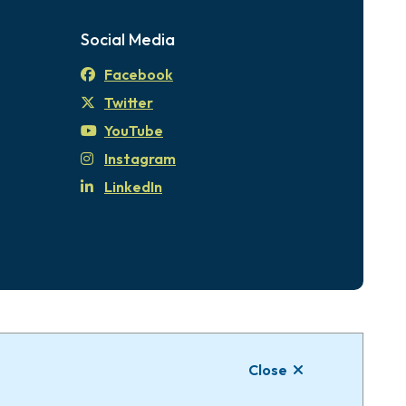
Social Media
Facebook
Twitter
YouTube
Instagram
LinkedIn
tional Territories of the xʷsepsəm (Kosapsum)
Close
Website by
Upanup