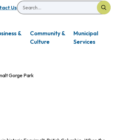
Search
eader
tact Us
usiness &
Community &
Municipal
Culture
Services
malt Gorge Park