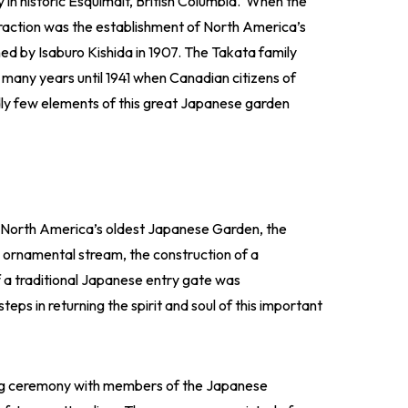
in historic Esquimalt, British Columbia. When the
raction was the establishment of North America’s
ed by Isaburo Kishida in 1907. The Takata family
 many years until 1941 when Canadian citizens of
y few elements of this great Japanese garden
g North America’s oldest Japanese Garden, the
e ornamental stream, the construction of a
of a traditional Japanese entry gate was
ps in returning the spirit and soul of this important
ing ceremony with members of the Japanese