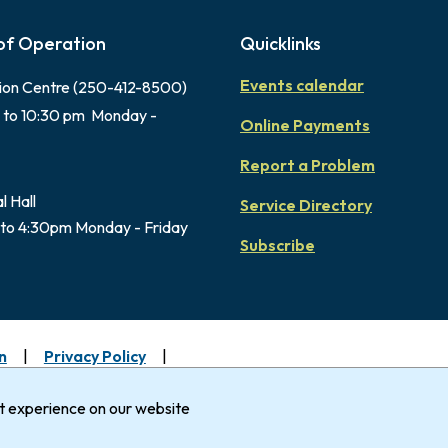
of Operation
Quicklinks
Events calendar
ion Centre (250-412-8500)
 to 10:30 pm Monday -
Online Payments
Report a Problem
l Hall
Service Directory
to 4:30pm Monday - Friday
Subscribe
n
Privacy Policy
uimalt gratefully acknowledges that it is within the Tradi
Nation.
st experience on our website