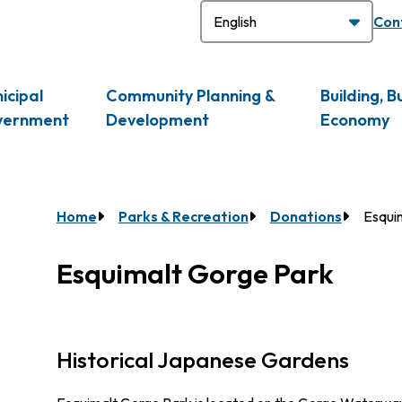
H
Con
icipal
Community Planning &
Building, B
vernment
Development
Economy
Breadcrumb
Home
Parks & Recreation
Donations
Esqui
Esquimalt Gorge Park
Historical Japanese Gardens