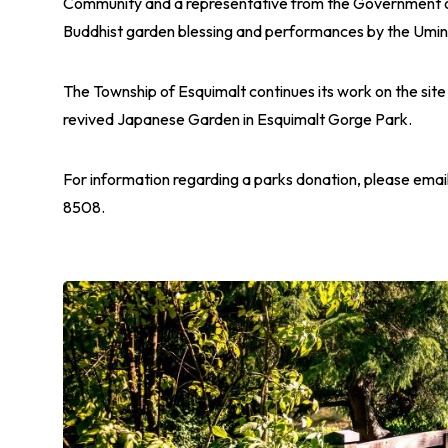
Community and a representative from the Government o
Buddhist garden blessing and performances by the Umi
The Township of Esquimalt continues its work on the sit
revived Japanese Garden in Esquimalt Gorge Park.
For information regarding a parks donation, please emai
8508.