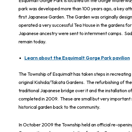
Esquimalt Gorge Park is located on the Gorge Waterway 
park was developed more than 100 years ago, a key att
first Japanese Garden. The Garden was originally design
operated a very successful Tea House in the gardens for
Japanese ancestry were sent to internment camps. Sadl
remain today.
Learn about the Esquimalt Gorge Park pavilion
The Township of Esquimalt has taken steps in recreatin
original Kishida/Takata Gardens. The refurbishing of th
traditional Japanese bridge over it and the installation 
completed in 2009. These are small but very important ste
historical garden back to the community.
In October 2009 the Township held an official re-open