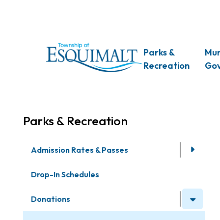
Skip
to
main
content
Main
Parks &
Mun
Recreation
Go
Parks & Recreation
Admission Rates & Passes
Drop-In Schedules
Donations