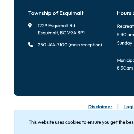
Township of Esquimalt
Hours 
1229 Esquimalt Rd
Recreat
Esquimalt, BC V9A 3P1
5:30 am
Sunday
250-414-7100 (main reception)
Municipa
8:30am 
Footer
Disclaimer
Logi
© Corporation of the
The Township of Esq
Nation & Songhees 
Township of Esquimalt 2026
This website uses cookies to ensure you get the be