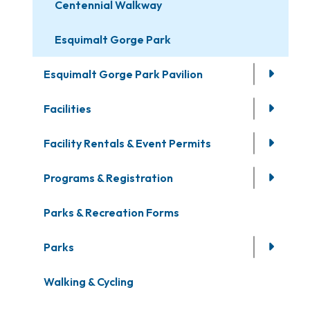
Centennial Walkway
Esquimalt Gorge Park
Esquimalt Gorge Park Pavilion
Facilities
Facility Rentals & Event Permits
Programs & Registration
Parks & Recreation Forms
Parks
Walking & Cycling