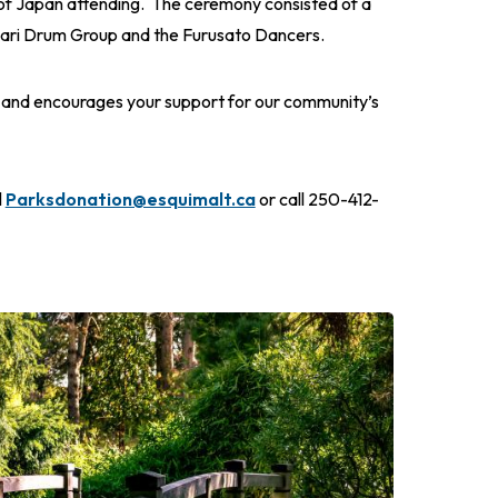
f Japan attending. The ceremony consisted of a
nari Drum Group and the Furusato Dancers.
e and encourages your support for our community’s
l
Parksdonation@esquimalt.ca
or call 250-412-